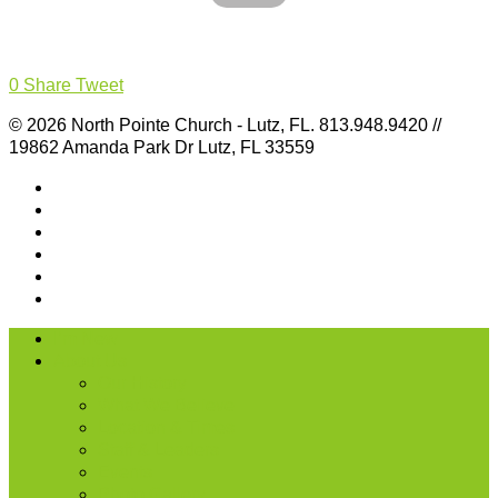
0
Share
Tweet
© 2026 North Pointe Church - Lutz, FL. 813.948.9420 //
19862 Amanda Park Dr Lutz, FL 33559
I’m New
About Us
Our History
What We Believe
Location & Times
Staff & Leaders
Events
Photo Gallery