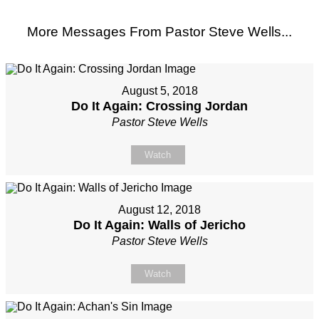
More Messages From Pastor Steve Wells...
August 5, 2018
Do It Again: Crossing Jordan
Pastor Steve Wells
Watch
August 12, 2018
Do It Again: Walls of Jericho
Pastor Steve Wells
Watch