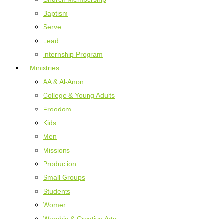
Baptism
Serve
Lead
Internship Program
Ministries
AA & Al-Anon
College & Young Adults
Freedom
Kids
Men
Missions
Production
Small Groups
Students
Women
Worship & Creative Arts