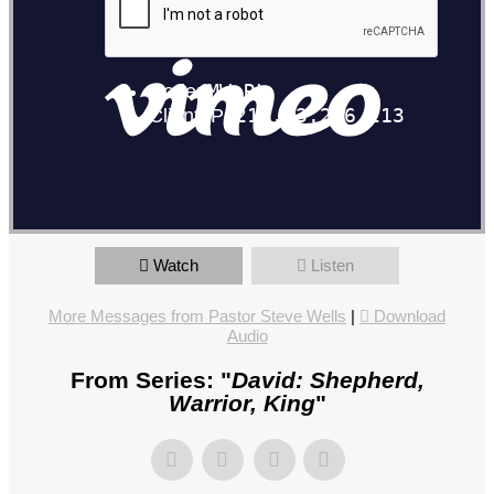
Watch
Listen
More Messages from Pastor Steve Wells
|
Download
Audio
From Series: "
David: Shepherd,
Warrior, King
"