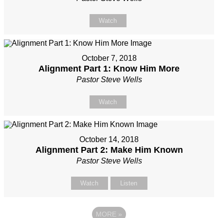
Watch
October 7, 2018
Alignment Part 1: Know Him More
Pastor Steve Wells
Watch
October 14, 2018
Alignment Part 2: Make Him Known
Pastor Steve Wells
Watch
Listen
MORE
»