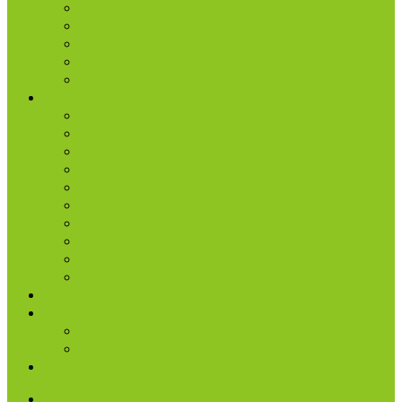
Production
Small Groups
Students
Women
Worship & Creative Arts
Resources
Sunday Morning Messages
Prayer
Share + Invite
Grow
Care + Counseling
myNPC App
Beyond Sunday – NPC Podcast
Right Now Media
True Life
Sunday’s Bulletin
Give
Watch
Watch Live
Watch Past Messages
Prayer