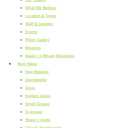
What We Believe
Location & Times
Staff & Leaders
Events
Photo Gallery
Missions
Radio | 1 Minute Messages
Next Steps
New Believer
Discipleship
Grow
Explore Jesus
Small Groups
D-groups
Share + Invite
Church Membership