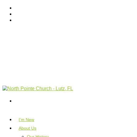
I’m New
About Us
Our History