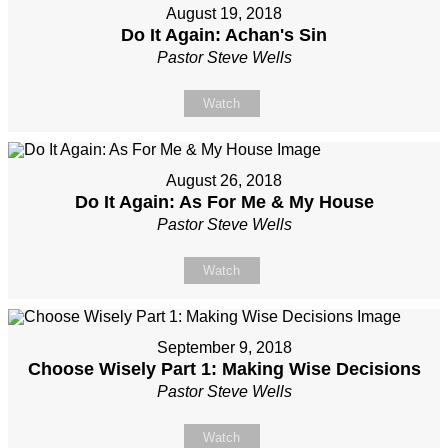
August 19, 2018
Do It Again: Achan's Sin
Pastor Steve Wells
Watch
August 26, 2018
Do It Again: As For Me & My House
Pastor Steve Wells
Watch
September 9, 2018
Choose Wisely Part 1: Making Wise Decisions
Pastor Steve Wells
Watch