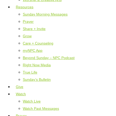
Resources
Sunday Morning Messages
Prayer
Share + Invite
Grow
Care + Counseling
myNPC App
Beyond Sunday – NPC Podcast
Right Now Media
True Life
Sunday’s Bulletin
Give
Watch
Watch Live
Watch Past Messages
Prayer