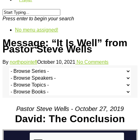
Press enter to begin your search
No menu assigned!
Message: “It Is Well” from
Pastor Steve Wells
By
northpointefl
October 10, 2021
No Comments
Pastor Steve Wells - October 27, 2019
David: The Conclusion
David: The Conclusion
from
The North Pointe Church
on
Vimeo
.