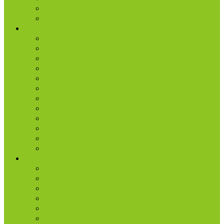
Missions
Radio | 1 Minute Messages
Next Steps
New Believer
Discipleship
Grow
Explore Jesus
Small Groups
D-groups
Share + Invite
Church Membership
Baptism
Serve
Lead
Internship Program
Ministries
AA & Al-Anon
College & Young Adults
Freedom
Kids
Men
Missions