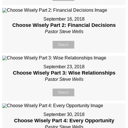
September 16, 2018
Choose Wisely Part 2: Financial Decisions
Pastor Steve Wells
Watch
September 23, 2018
Choose Wisely Part 3: Wise Relationships
Pastor Steve Wells
Watch
September 30, 2018
Choose Wisely Part 4: Every Opportunity
Pastor Steve Wells