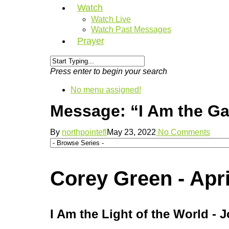
Watch
Watch Live
Watch Past Messages
Prayer
Press enter to begin your search
No menu assigned!
Message: “I Am the Ga
By
northpointefl
May 23, 2022
No Comments
Corey Green - Apri
I Am the Light of the World - 