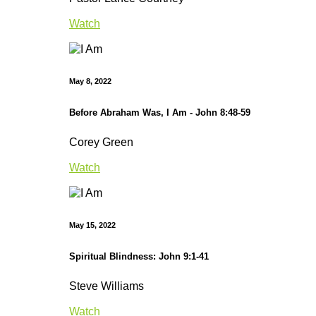
Watch
May 8, 2022
Before Abraham Was, I Am - John 8:48-59
Corey Green
Watch
May 15, 2022
Spiritual Blindness: John 9:1-41
Steve Williams
Watch