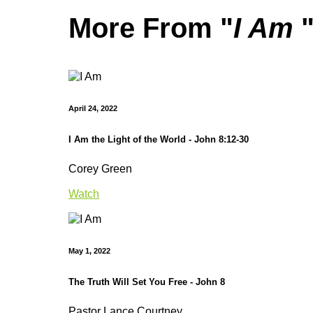
More From "
I Am
April 24, 2022
I Am the Light of the World - John 8:12-30
Corey Green
Watch
May 1, 2022
The Truth Will Set You Free - John 8
Pastor Lance Courtney