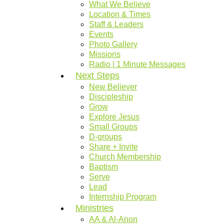
What We Believe
Location & Times
Staff & Leaders
Events
Photo Gallery
Missions
Radio | 1 Minute Messages
Next Steps
New Believer
Discipleship
Grow
Explore Jesus
Small Groups
D-groups
Share + Invite
Church Membership
Baptism
Serve
Lead
Internship Program
Ministries
AA & Al-Anon