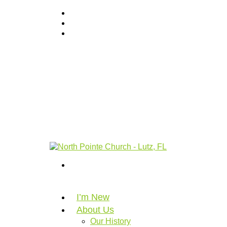
I’m New
About Us
Our History