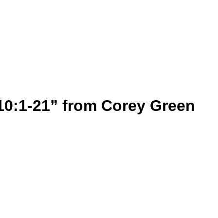
10:1-21” from Corey Green