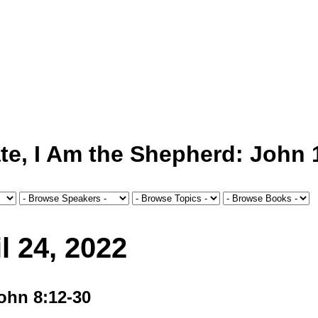
te, I Am the Shepherd: John 
l 24, 2022
John 8:12-30