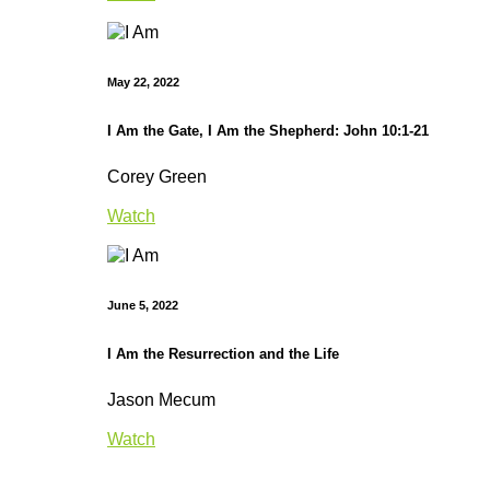
May 22, 2022
I Am the Gate, I Am the Shepherd: John 10:1-21
Corey Green
Watch
June 5, 2022
I Am the Resurrection and the Life
Jason Mecum
Watch