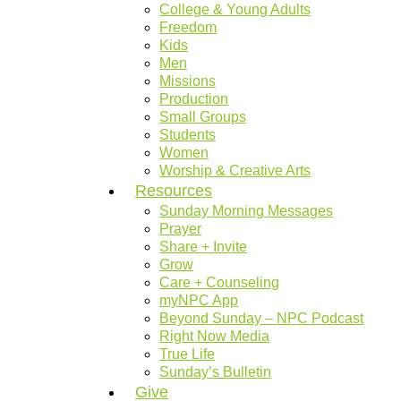
College & Young Adults
Freedom
Kids
Men
Missions
Production
Small Groups
Students
Women
Worship & Creative Arts
Resources
Sunday Morning Messages
Prayer
Share + Invite
Grow
Care + Counseling
myNPC App
Beyond Sunday – NPC Podcast
Right Now Media
True Life
Sunday’s Bulletin
Give