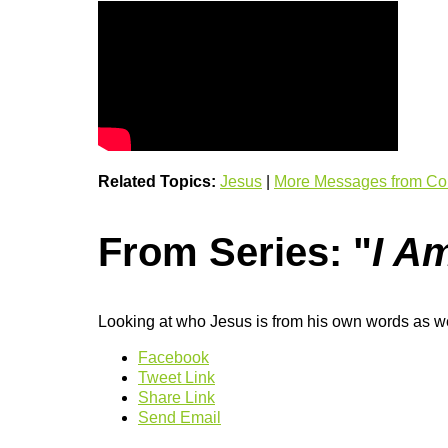
Related Topics:
Jesus
|
More Messages from Co
From Series: "
I A
Looking at who Jesus is from his own words as we
Facebook
Tweet Link
Share Link
Send Email