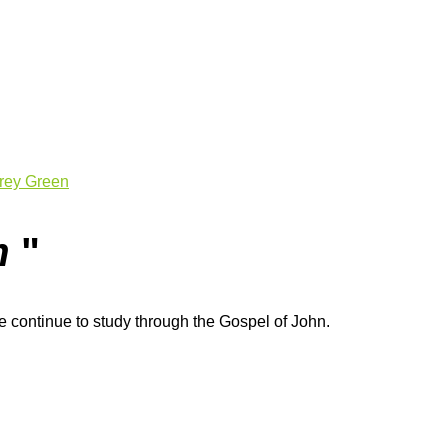
rey Green
m
"
 continue to study through the Gospel of John.