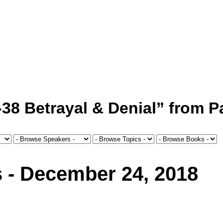
38 Betrayal & Denial” from P
s - December 24, 2018