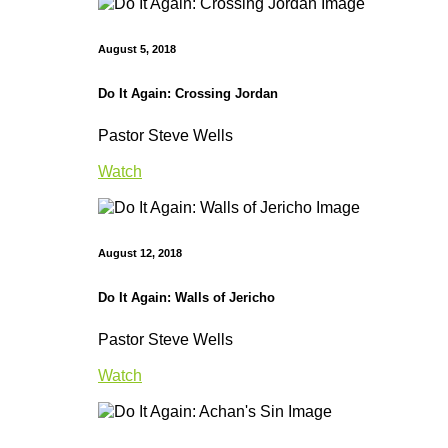
August 5, 2018
Do It Again: Crossing Jordan
Pastor Steve Wells
Watch
August 12, 2018
Do It Again: Walls of Jericho
Pastor Steve Wells
Watch