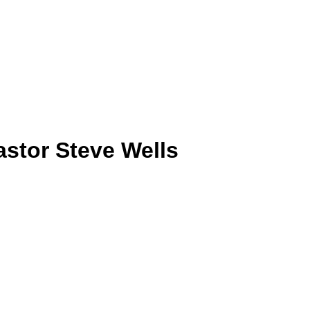
astor Steve Wells