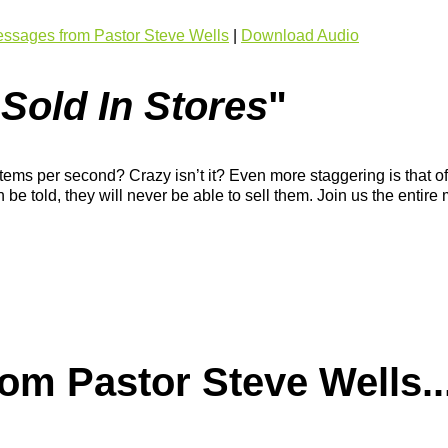
ssages from Pastor Steve Wells
|
Download Audio
 Sold In Stores
"
ms per second? Crazy isn’t it? Even more staggering is that of t
th be told, they will never be able to sell them. Join us the en
m Pastor Steve Wells..