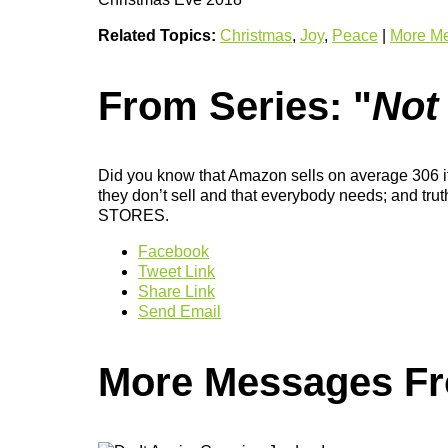
Related Topics:
Christmas
,
Joy
,
Peace
|
More Me
From Series: "
Not
Did you know that Amazon sells on average 306 ite
they don’t sell and that everybody needs; and tru
STORES.
Facebook
Tweet Link
Share Link
Send Email
More Messages Fro