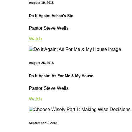
August 19, 2018
Do It Again: Achan's Sin
Pastor Steve Wells
Watch
August 26, 2018
Do It Again: As For Me & My House
Pastor Steve Wells
Watch
September 9, 2018