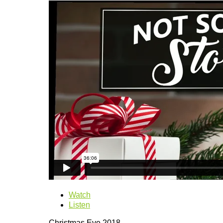
Watch
Listen
Christmas Eve 2018