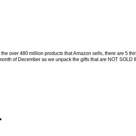
he over 480 million products that Amazon sells, there are 5 thi
tire month of December as we unpack the gifts that are NOT SOLD 
.