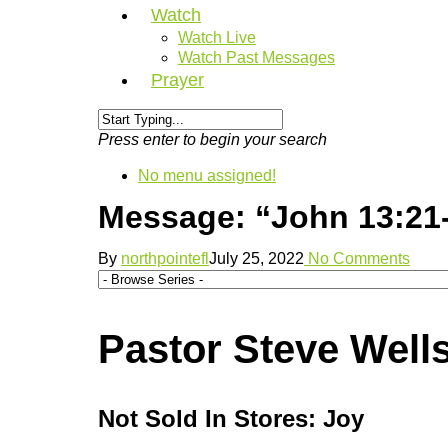
Watch
Watch Live
Watch Past Messages
Prayer
Press enter to begin your search
No menu assigned!
Message: “John 13:21-
By
northpointefl
July 25, 2022
No Comments
Pastor Steve Well
Not Sold In Stores: Joy