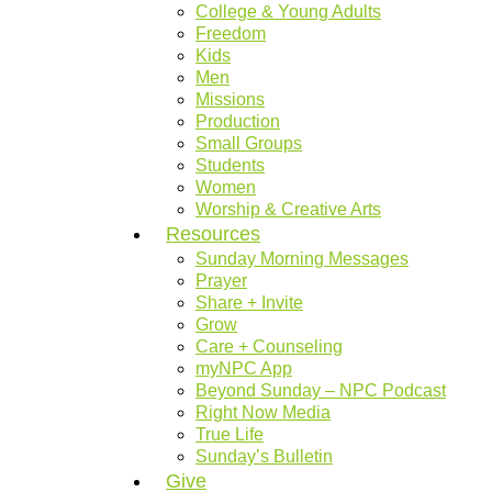
College & Young Adults
Freedom
Kids
Men
Missions
Production
Small Groups
Students
Women
Worship & Creative Arts
Resources
Sunday Morning Messages
Prayer
Share + Invite
Grow
Care + Counseling
myNPC App
Beyond Sunday – NPC Podcast
Right Now Media
True Life
Sunday’s Bulletin
Give