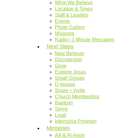
What We Believe
Location & Times
Staff & Leaders
Events
Photo Gallery
Missions
Radio | 1 Minute Messages
Next Steps
New Believer
Discipleship
Grow
Explore Jesus
Small Groups
D-groups
Share + Invite
Church Membership
Baptism
Serve
Lead
Internship Program
Ministries
AA & Al-Anon