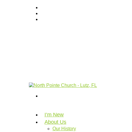
I’m New
About Us
Our History