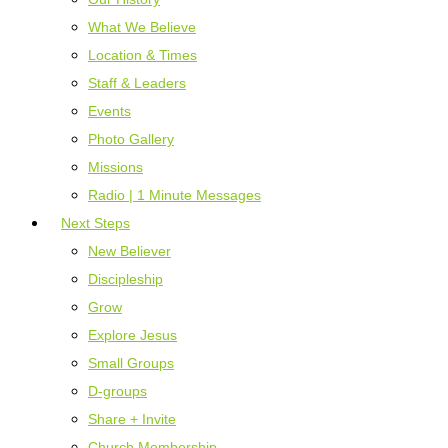
What We Believe
Location & Times
Staff & Leaders
Events
Photo Gallery
Missions
Radio | 1 Minute Messages
Next Steps
New Believer
Discipleship
Grow
Explore Jesus
Small Groups
D-groups
Share + Invite
Church Membership