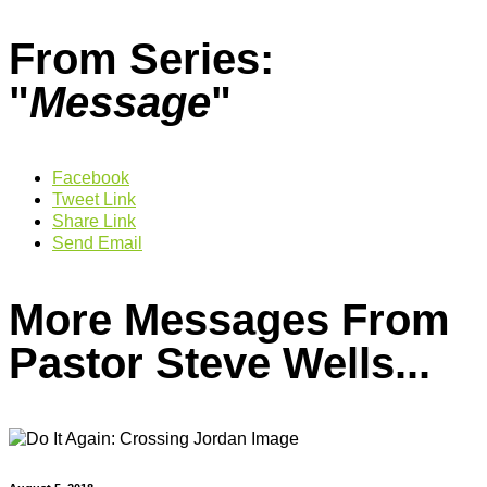
From Series:
"
Message
"
Facebook
Tweet Link
Share Link
Send Email
More Messages From
Pastor Steve Wells...