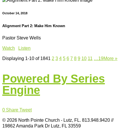
October 14, 2018
Alignment Part 2: Make Him Known
Pastor Steve Wells
Watch
Listen
Displaying 1-10 of 184
1
2
3
4
5
6
7
8
9
10
11
…19
More
»
Powered By Series
Engine
0
Share
Tweet
© 2026 North Pointe Church - Lutz, FL. 813.948.9420 //
19862 Amanda Park Dr Lutz, FL 33559