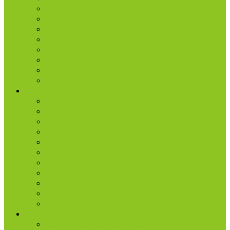
Small Groups
D-groups
Share + Invite
Church Membership
Baptism
Serve
Lead
Internship Program
Ministries
AA & Al-Anon
College & Young Adults
Freedom
Kids
Men
Missions
Production
Small Groups
Students
Women
Worship & Creative Arts
Resources
Sunday Morning Messages