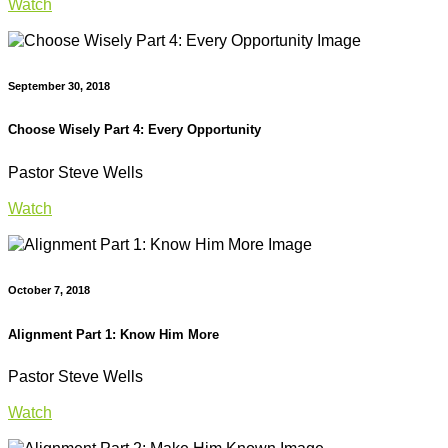
Watch
September 30, 2018
Choose Wisely Part 4: Every Opportunity
Pastor Steve Wells
Watch
October 7, 2018
Alignment Part 1: Know Him More
Pastor Steve Wells
Watch