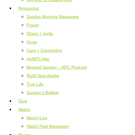
Resources
Sunday Morning Messages
Prayer
Share + Invite
Grow
Care + Counseling
myNPC App
Beyond Sunday – NPC Podcast
Right Now Media
True Life
Sunday’s Bulletin
Give
Watch
Watch Live
Watch Past Messages
Prayer