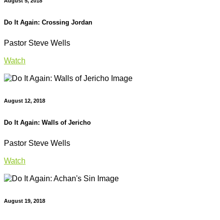
August 5, 2018
Do It Again: Crossing Jordan
Pastor Steve Wells
Watch
August 12, 2018
Do It Again: Walls of Jericho
Pastor Steve Wells
Watch
August 19, 2018