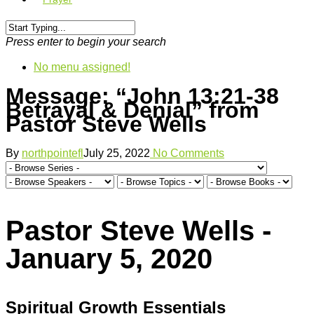
Press enter to begin your search
No menu assigned!
Message: “John 13:21-38
Betrayal & Denial” from
Pastor Steve Wells
By
northpointefl
July 25, 2022
No Comments
Pastor Steve Wells -
January 5, 2020
Spiritual Growth Essentials