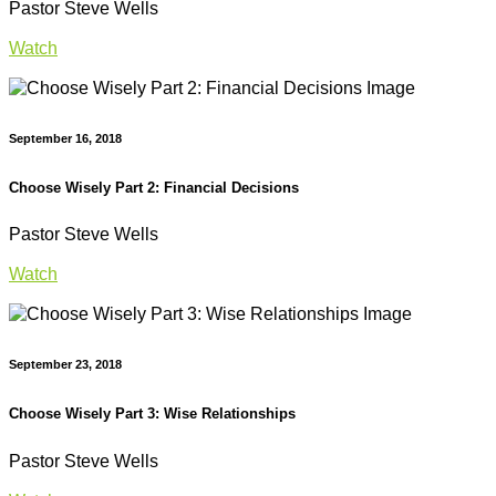
Pastor Steve Wells
Watch
September 16, 2018
Choose Wisely Part 2: Financial Decisions
Pastor Steve Wells
Watch
September 23, 2018
Choose Wisely Part 3: Wise Relationships
Pastor Steve Wells