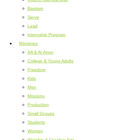
Baptism
Serve
Lead
Internship Program
Ministries
AA & Al-Anon
College & Young Adults
Freedom
Kids
Men
Missions
Production
Small Groups
Students
Women
Worship & Creative Arts