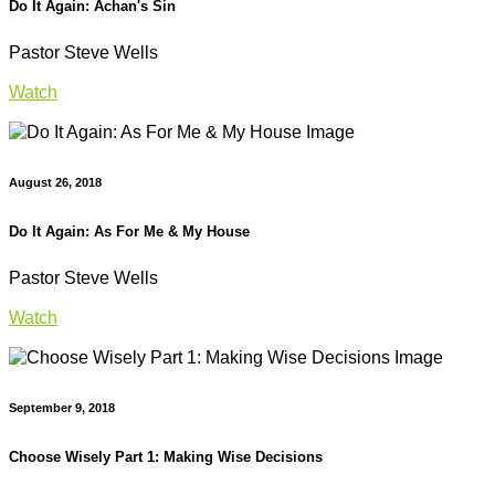
Do It Again: Achan's Sin
Pastor Steve Wells
Watch
August 26, 2018
Do It Again: As For Me & My House
Pastor Steve Wells
Watch
September 9, 2018
Choose Wisely Part 1: Making Wise Decisions