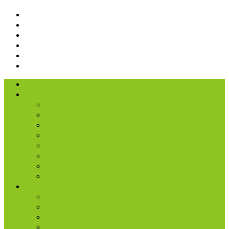
I’m New
About Us
Our History
What We Believe
Location & Times
Staff & Leaders
Events
Photo Gallery
Missions
Radio | 1 Minute Messages
Next Steps
New Believer
Discipleship
Grow
Explore Jesus