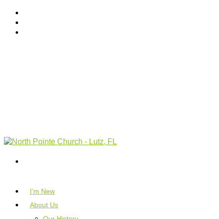
I’m New
About Us
Our History