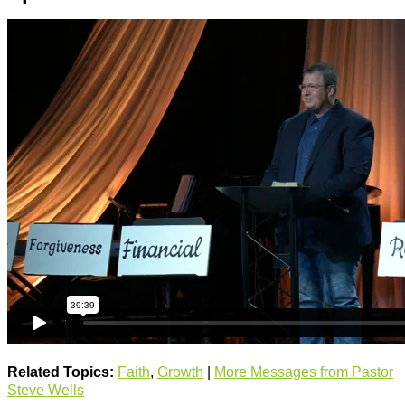
Related Topics:
Faith
,
Growth
|
More Messages from Pastor
Steve Wells