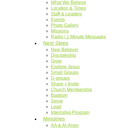
What We Believe
Location & Times
Staff & Leaders
Events
Photo Gallery
Missions
Radio | 1 Minute Messages
Next Steps
New Believer
Discipleship
Grow
Explore Jesus
Small Groups
D-groups
Share + Invite
Church Membership
Baptism
Serve
Lead
Internship Program
Ministries
AA & Al-Anon