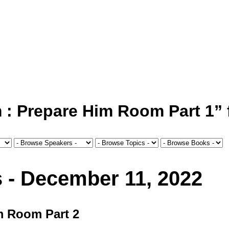
 Prepare Him Room Part 1” f
s - December 11, 2022
m Room Part 2