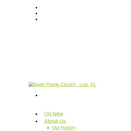
I’m New
About Us
Our History