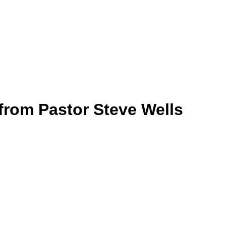
rom Pastor Steve Wells