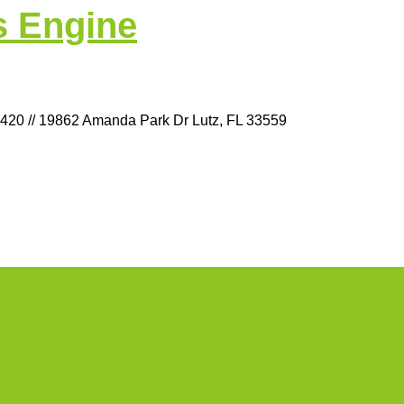
s Engine
9420 // 19862 Amanda Park Dr Lutz, FL 33559