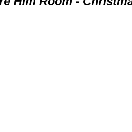
re Him Room - Christm