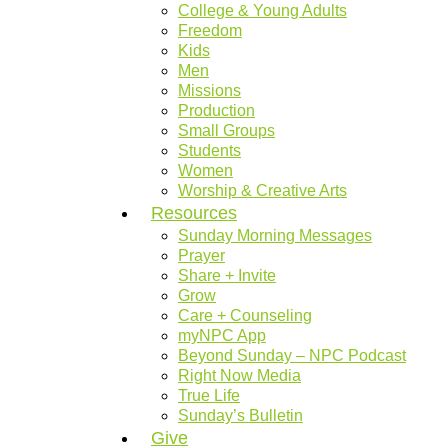
College & Young Adults
Freedom
Kids
Men
Missions
Production
Small Groups
Students
Women
Worship & Creative Arts
Resources
Sunday Morning Messages
Prayer
Share + Invite
Grow
Care + Counseling
myNPC App
Beyond Sunday – NPC Podcast
Right Now Media
True Life
Sunday’s Bulletin
Give