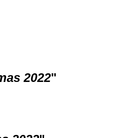
mas 2022
"