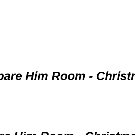
pare Him Room - Christ