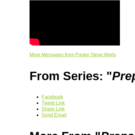
More Messages from Pastor Steve Wells
From Series: "
Pre
Facebook
Tweet Link
Share Link
Send Email