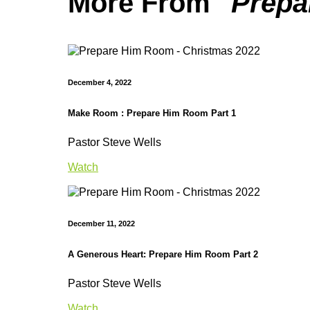
More From "
Prepa
December 4, 2022
Make Room : Prepare Him Room Part 1
Pastor Steve Wells
Watch
December 11, 2022
A Generous Heart: Prepare Him Room Part 2
Pastor Steve Wells
Watch