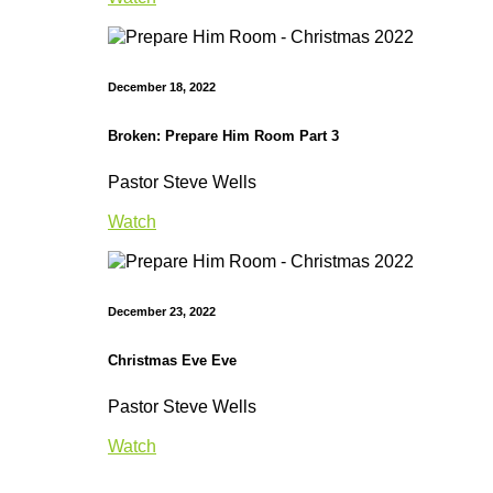
December 18, 2022
Broken: Prepare Him Room Part 3
Pastor Steve Wells
Watch
December 23, 2022
Christmas Eve Eve
Pastor Steve Wells
Watch