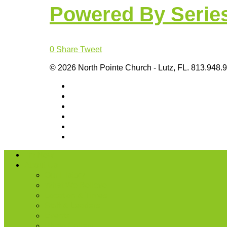
Powered By Serie
0
Share
Tweet
© 2026 North Pointe Church - Lutz, FL. 813.948.
I’m New
About Us
Our History
What We Believe
Location & Times
Staff & Leaders
Events
Photo Gallery