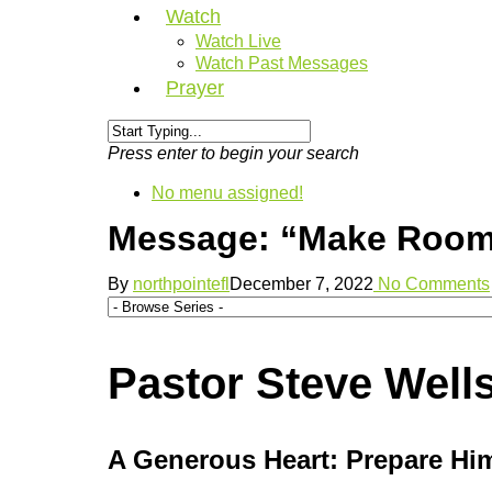
Watch
Watch Live
Watch Past Messages
Prayer
Press enter to begin your search
No menu assigned!
Message: “Make Room :
By
northpointefl
December 7, 2022
No Comments
Pastor Steve Well
A Generous Heart: Prepare Hi