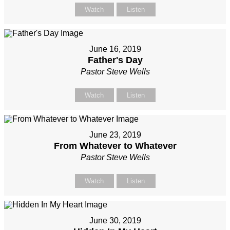
Watch
Listen
June 16, 2019
Father's Day
Pastor Steve Wells
Watch
Listen
June 23, 2019
From Whatever to Whatever
Pastor Steve Wells
Watch
Listen
June 30, 2019