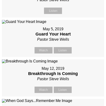
Listen
May 5, 2019
Guard Your Heart
Pastor Steve Wells
Watch
Listen
May 12, 2019
Breakthrough Is Coming
Pastor Steve Wells
Watch
Listen