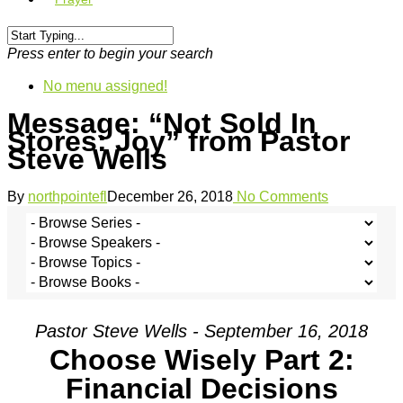
Press enter to begin your search
No menu assigned!
Message: “Not Sold In
Stores: Joy” from Pastor
Steve Wells
By
northpointefl
December 26, 2018
No Comments
Pastor Steve Wells - September 16, 2018
Choose Wisely Part 2:
Financial Decisions