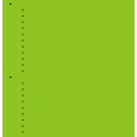
Ministries
AA & Al-Anon
College & Young Adults
Freedom
Kids
Men
Missions
Production
Small Groups
Students
Women
Worship & Creative Arts
Resources
Sunday Morning Messages
Prayer
Share + Invite
Grow
Care + Counseling
myNPC App
Beyond Sunday – NPC Podcast
Right Now Media
True Life