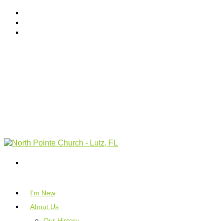
I’m New
About Us
Our History