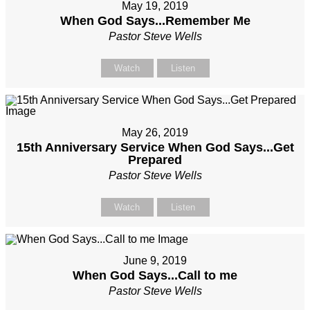
May 19, 2019
When God Says...Remember Me
Pastor Steve Wells
Watch
Listen
May 26, 2019
15th Anniversary Service When God Says...Get
Prepared
Pastor Steve Wells
Watch
Listen
June 9, 2019
When God Says...Call to me
Pastor Steve Wells