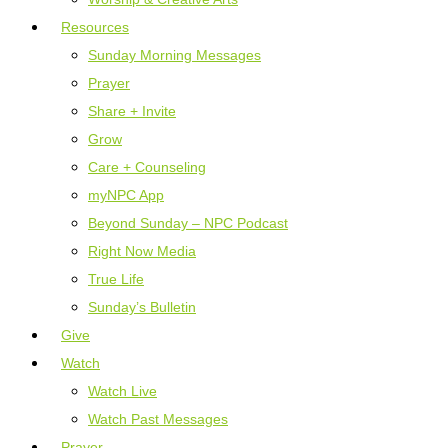
Resources
Sunday Morning Messages
Prayer
Share + Invite
Grow
Care + Counseling
myNPC App
Beyond Sunday – NPC Podcast
Right Now Media
True Life
Sunday’s Bulletin
Give
Watch
Watch Live
Watch Past Messages
Prayer