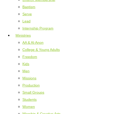
Baptism
Serve
Lead
Internship Program
Ministries
AA & Al-Anon
College & Young Adults
Freedom
Kids
Men
Missions
Production
Small Groups
Students
Women
Worship & Creative Arts