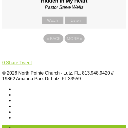
Hidden In My Heart
Pastor Steve Wells
Watch
Listen
«
BACK
MORE
»
0
Share
Tweet
© 2026 North Pointe Church - Lutz, FL. 813.948.9420 //
19862 Amanda Park Dr Lutz, FL 33559
I’m New