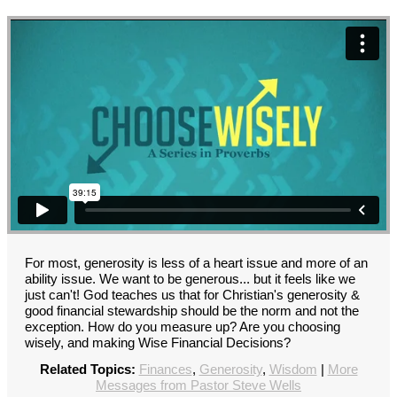
For most, generosity is less of a heart issue and more of an
ability issue. We want to be generous... but it feels like we
just can't! God teaches us that for Christian's generosity &
good financial stewardship should be the norm and not the
exception. How do you measure up? Are you choosing
wisely, and making Wise Financial Decisions?
Related Topics:
Finances
,
Generosity
,
Wisdom
|
More
Messages from Pastor Steve Wells