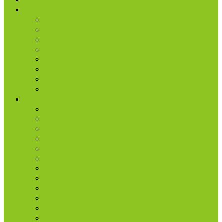
About Us
Our History
What We Believe
Location & Times
Staff & Leaders
Events
Photo Gallery
Missions
Radio | 1 Minute Messages
Next Steps
New Believer
Discipleship
Grow
Explore Jesus
Small Groups
D-groups
Share + Invite
Church Membership
Baptism
Serve
Lead
Internship Program