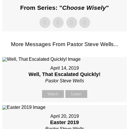
From Series: "
Choose Wisely
"
More Messages From Pastor Steve Wells...
April 14, 2019
Well, That Escalated Quickly!
Pastor Steve Wells
Watch
Listen
April 20, 2019
Easter 2019
Pastor Steve Wells