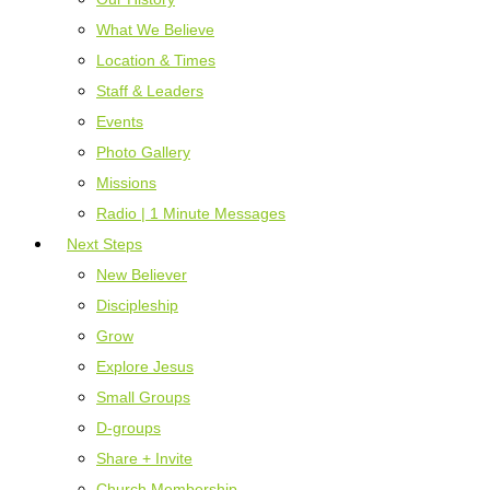
What We Believe
Location & Times
Staff & Leaders
Events
Photo Gallery
Missions
Radio | 1 Minute Messages
Next Steps
New Believer
Discipleship
Grow
Explore Jesus
Small Groups
D-groups
Share + Invite
Church Membership