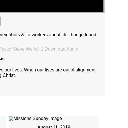
, neighbors & co-workers about life change found
astor Steve Wells
|
Download Audio
t
"
e our lives. When our lives are out of alignment,
 Christ.
August 11, 2019