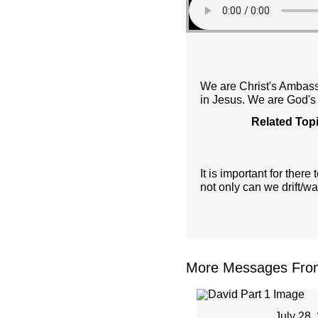
We are Christ's Ambassa
in Jesus. We are God's
Related Top
It is important for the
not only can we drift/w
More Messages From 
July 28,