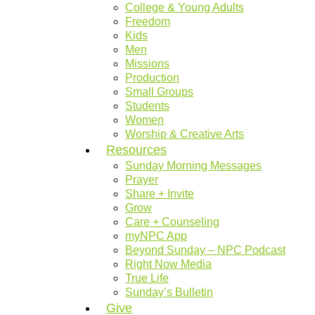
College & Young Adults
Freedom
Kids
Men
Missions
Production
Small Groups
Students
Women
Worship & Creative Arts
Resources
Sunday Morning Messages
Prayer
Share + Invite
Grow
Care + Counseling
myNPC App
Beyond Sunday – NPC Podcast
Right Now Media
True Life
Sunday’s Bulletin
Give