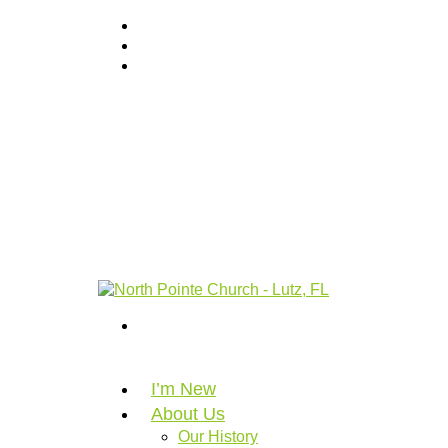
I’m New
About Us
Our History