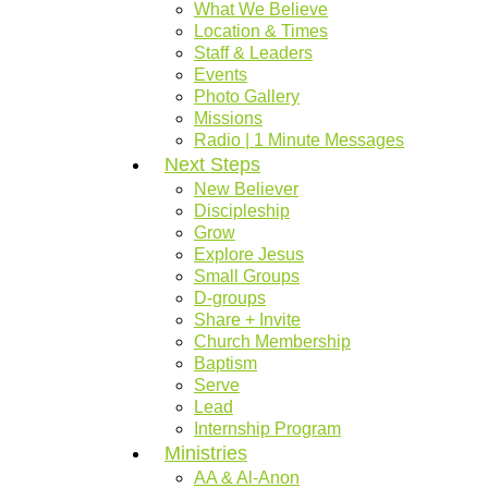
What We Believe
Location & Times
Staff & Leaders
Events
Photo Gallery
Missions
Radio | 1 Minute Messages
Next Steps
New Believer
Discipleship
Grow
Explore Jesus
Small Groups
D-groups
Share + Invite
Church Membership
Baptism
Serve
Lead
Internship Program
Ministries
AA & Al-Anon