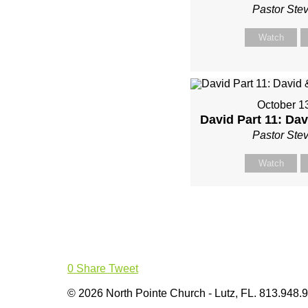
Pastor Ste
Watch
October 1
David Part 11: Da
Pastor Ste
Watch
0
Share
Tweet
© 2026 North Pointe Church - Lutz, FL. 813.948.