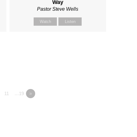
Way
Pastor Steve Wells
Watch
Listen
11
…19
»