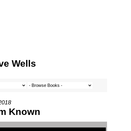
ve Wells
 2018
Him Known