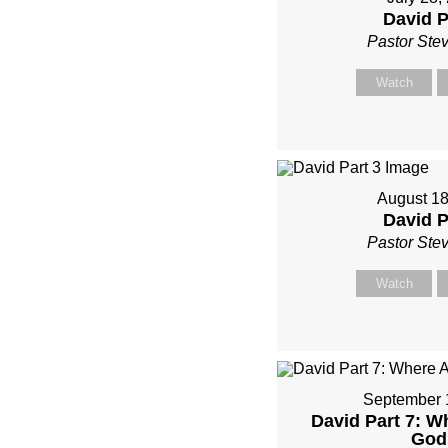
David P
Pastor Ste
Watch
August 18
David P
Pastor Ste
Watch
September 
David Part 7: W
God