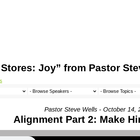
Stores: Joy” from Pastor Ste
s
Pastor Steve Wells - October 14,
Alignment Part 2: Make 