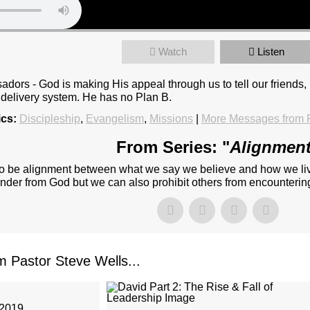
Watch
Listen
dors - God is making His appeal through us to tell our friends
 delivery system. He has no Plan B.
ics:
Discipleship
,
Evangelism
,
Missions
|
More Messages from P
From Series: "
Alignmen
re to be alignment between what we say we believe and how we liv
ander from God but we can also prohibit others from encountering
Pastor Steve Wells...
 2019