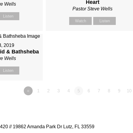
Heart
ve Wells
Pastor Steve Wells
Listen
Watch
Listen
3, 2019
vid & Bathsheba
ve Wells
Listen
«
1
2
3
4
5
6
7
8
9
10
9420 // 19862 Amanda Park Dr Lutz, FL 33559