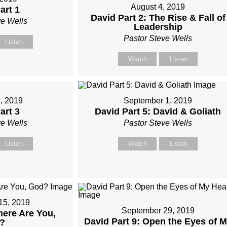
August 4, 2019
art 1
David Part 2: The Rise & Fall of
ve Wells
Leadership
Pastor Steve Wells
Listen
Watch
Listen
, 2019
September 1, 2019
art 3
David Part 5: David & Goliath
ve Wells
Pastor Steve Wells
Listen
Watch
Listen
15, 2019
September 29, 2019
here Are You,
David Part 9: Open the Eyes of 
?