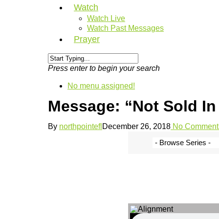
Watch
Watch Live
Watch Past Messages
Prayer
Press enter to begin your search
No menu assigned!
Message: “Not Sold In 
By
northpointefl
December 26, 2018
No Comment