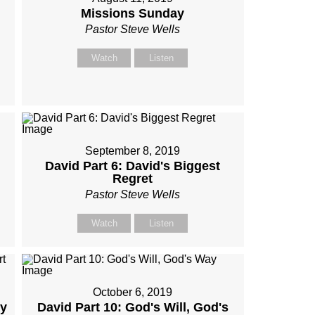
Missions Sunday
Pastor Steve Wells
Watch
Listen
September 8, 2019
David Part 6: David's Biggest
Regret
Pastor Steve Wells
Watch
Listen
October 6, 2019
My
David Part 10: God's Will, God's