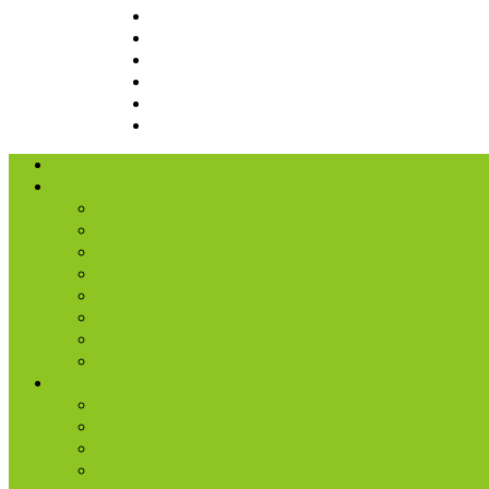
I’m New
About Us
Our History
What We Believe
Location & Times
Staff & Leaders
Events
Photo Gallery
Missions
Radio | 1 Minute Messages
Next Steps
New Believer
Discipleship
Grow
Explore Jesus