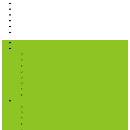
I’m New
About Us
Our History
What We Believe
Location & Times
Staff & Leaders
Events
Photo Gallery
Missions
Radio | 1 Minute Messages
Next Steps
New Believer
Discipleship
Grow
Explore Jesus
Small Groups