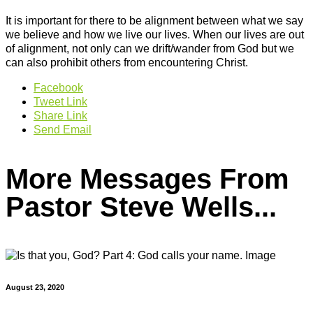
It is important for there to be alignment between what we say
we believe and how we live our lives. When our lives are out
of alignment, not only can we drift/wander from God but we
can also prohibit others from encountering Christ.
Facebook
Tweet Link
Share Link
Send Email
More Messages From
Pastor Steve Wells...
August 23, 2020