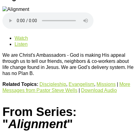
Watch
Listen
We are Christ's Ambassadors - God is making His appeal
through us to tell our friends, neighbors & co-workers about
life change found in Jesus. We are God's delivery system. He
has no Plan B.
Related Topics:
Discipleship
,
Evangelism
,
Missions
|
More
Messages from Pastor Steve Wells
|
Download Audio
From Series:
"
Alignment
"