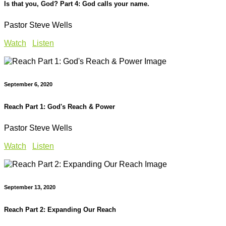
Is that you, God? Part 4: God calls your name.
Pastor Steve Wells
Watch
Listen
September 6, 2020
Reach Part 1: God's Reach & Power
Pastor Steve Wells
Watch
Listen
September 13, 2020
Reach Part 2: Expanding Our Reach