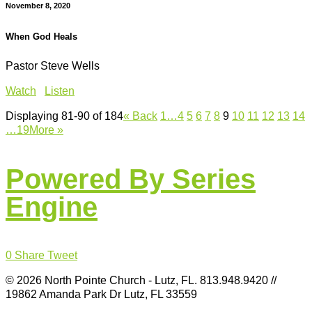
November 8, 2020
When God Heals
Pastor Steve Wells
Watch
Listen
Displaying 81-90 of 184
«
Back
1…
4
5
6
7
8
9
10
11
12
13
14
…19
More
»
Powered By Series
Engine
0
Share
Tweet
© 2026 North Pointe Church - Lutz, FL. 813.948.9420 //
19862 Amanda Park Dr Lutz, FL 33559