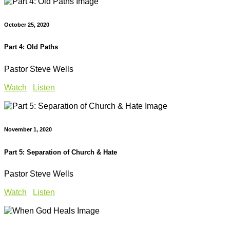
October 25, 2020
Part 4: Old Paths
Pastor Steve Wells
Watch
Listen
November 1, 2020
Part 5: Separation of Church & Hate
Pastor Steve Wells
Watch
Listen