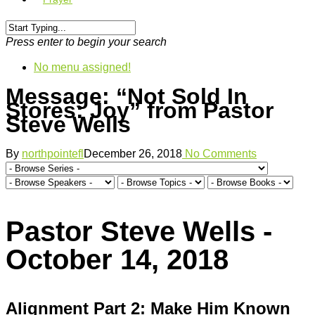
Press enter to begin your search
No menu assigned!
Message: “Not Sold In
Stores: Joy” from Pastor
Steve Wells
By
northpointefl
December 26, 2018
No Comments
Pastor Steve Wells -
October 14, 2018
Alignment Part 2: Make Him Known