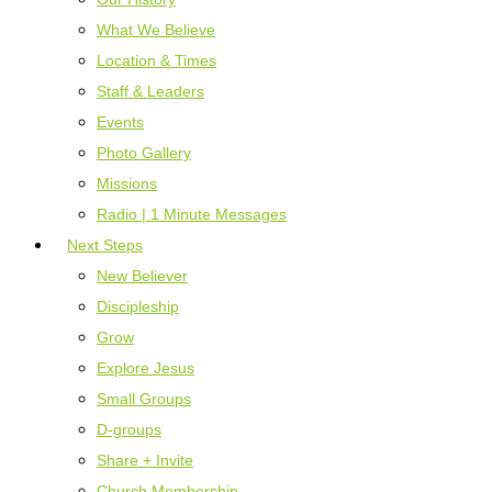
What We Believe
Location & Times
Staff & Leaders
Events
Photo Gallery
Missions
Radio | 1 Minute Messages
Next Steps
New Believer
Discipleship
Grow
Explore Jesus
Small Groups
D-groups
Share + Invite
Church Membership