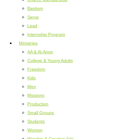
Baptism
Serve
Lead
Internship Program
Ministries
AA & Al-Anon
College & Young Adults
Freedom
Kids
Men
Missions
Production
Small Groups
Students
Women
Worship & Creative Arts