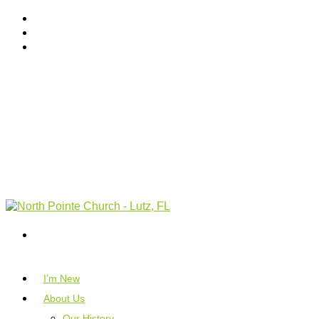
I’m New
About Us
Our History