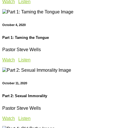
Watch
Listen
October 4, 2020
Part 1: Taming the Tongue
Pastor Steve Wells
Watch
Listen
October 11, 2020
Part 2: Sexual Immorality
Pastor Steve Wells
Watch
Listen