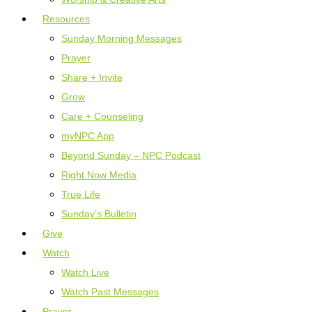
Resources
Sunday Morning Messages
Prayer
Share + Invite
Grow
Care + Counseling
myNPC App
Beyond Sunday – NPC Podcast
Right Now Media
True Life
Sunday’s Bulletin
Give
Watch
Watch Live
Watch Past Messages
Prayer