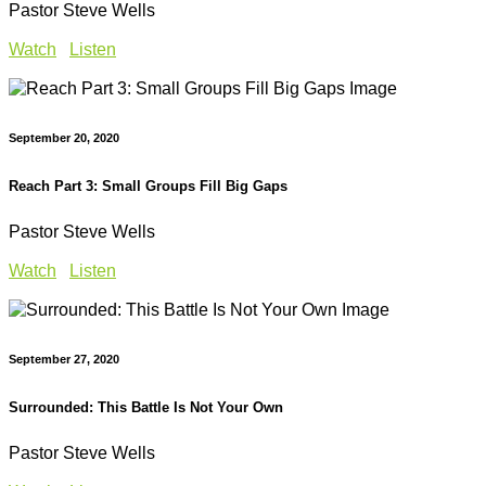
Pastor Steve Wells
Watch
Listen
September 20, 2020
Reach Part 3: Small Groups Fill Big Gaps
Pastor Steve Wells
Watch
Listen
September 27, 2020
Surrounded: This Battle Is Not Your Own
Pastor Steve Wells