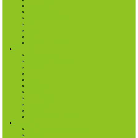
D-groups
Share + Invite
Church Membership
Baptism
Serve
Lead
Internship Program
Ministries
AA & Al-Anon
College & Young Adults
Freedom
Kids
Men
Missions
Production
Small Groups
Students
Women
Worship & Creative Arts
Resources
Sunday Morning Messages
Prayer