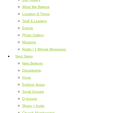
What We Believe
Location & Times
Staff & Leaders
Events
Photo Gallery
Missions
Radio | 1 Minute Messages
Next Steps
New Believer
Discipleship
Grow
Explore Jesus
Small Groups
D-groups
Share + Invite
Church Membership