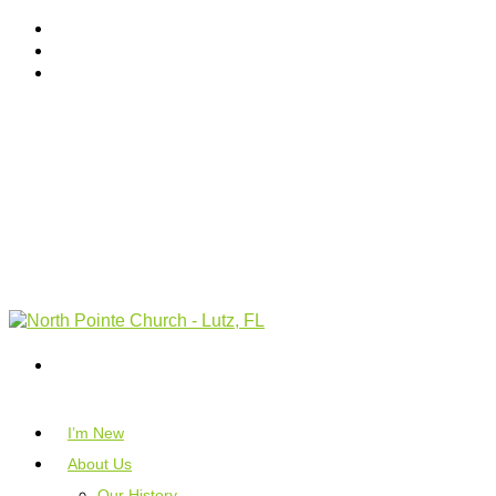
I’m New
About Us
Our History