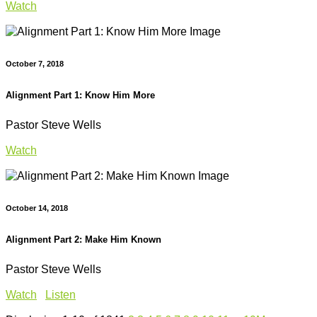
Watch
October 7, 2018
Alignment Part 1: Know Him More
Pastor Steve Wells
Watch
October 14, 2018
Alignment Part 2: Make Him Known
Pastor Steve Wells
Watch
Listen