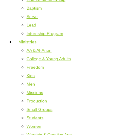
Baptism
Serve
Lead
Internship Program
Ministries
AA & Al-Anon
College & Young Adults
Freedom
Kids
Men
Missions
Production
Small Groups
Students
Women
Worship & Creative Arts