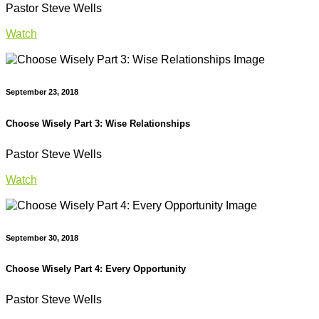
Pastor Steve Wells
Watch
September 23, 2018
Choose Wisely Part 3: Wise Relationships
Pastor Steve Wells
Watch
September 30, 2018
Choose Wisely Part 4: Every Opportunity
Pastor Steve Wells