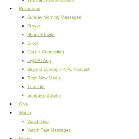
Resources
Sunday Morning Messages
Prayer
Share + Invite
Grow
Care + Counseling
myNPC App
Beyond Sunday – NPC Podcast
Right Now Media
True Life
Sunday’s Bulletin
Give
Watch
Watch Live
Watch Past Messages
Prayer