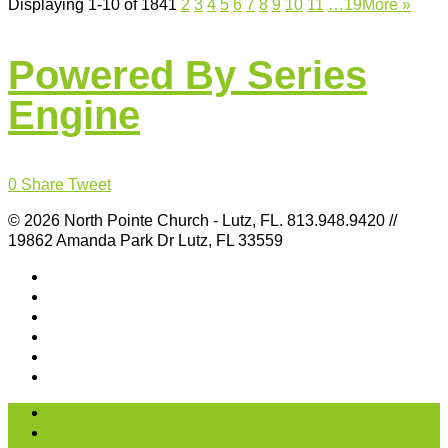
Displaying 1-10 of 184
1
2
3
4
5
6
7
8
9
10
11
…19
More
»
Powered By Series
Engine
0
Share
Tweet
© 2026 North Pointe Church - Lutz, FL. 813.948.9420 //
19862 Amanda Park Dr Lutz, FL 33559
I’m New
About Us