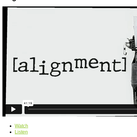
Watch
Listen