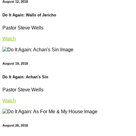
August 12, 2018
Do It Again: Walls of Jericho
Pastor Steve Wells
Watch
August 19, 2018
Do It Again: Achan's Sin
Pastor Steve Wells
Watch
August 26, 2018