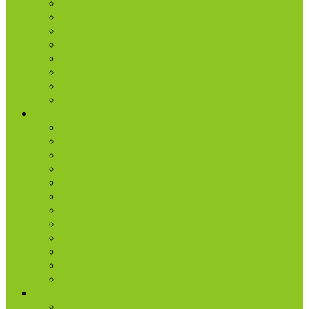
Our History
What We Believe
Location & Times
Staff & Leaders
Events
Photo Gallery
Missions
Radio | 1 Minute Messages
Next Steps
New Believer
Discipleship
Grow
Explore Jesus
Small Groups
D-groups
Share + Invite
Church Membership
Baptism
Serve
Lead
Internship Program
Ministries
AA & Al-Anon