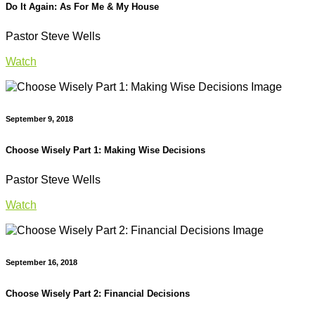
Do It Again: As For Me & My House
Pastor Steve Wells
Watch
September 9, 2018
Choose Wisely Part 1: Making Wise Decisions
Pastor Steve Wells
Watch
September 16, 2018
Choose Wisely Part 2: Financial Decisions