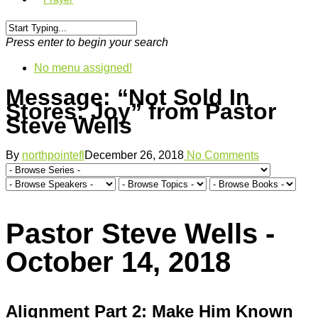
Press enter to begin your search
No menu assigned!
Message: “Not Sold In
Stores: Joy” from Pastor
Steve Wells
By
northpointefl
December 26, 2018
No Comments
Pastor Steve Wells -
October 14, 2018
Alignment Part 2: Make Him Known