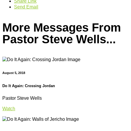
Share Link
Send Email
More Messages From
Pastor Steve Wells...
August 5, 2018
Do It Again: Crossing Jordan
Pastor Steve Wells
Watch