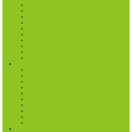
College & Young Adults
Freedom
Kids
Men
Missions
Production
Small Groups
Students
Women
Worship & Creative Arts
Resources
Sunday Morning Messages
Prayer
Share + Invite
Grow
Care + Counseling
myNPC App
Beyond Sunday – NPC Podcast
Right Now Media
True Life
Sunday’s Bulletin
Give