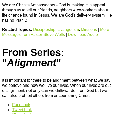
We are Christ's Ambassadors - God is making His appeal
through us to tell our friends, neighbors & co-workers about
life change found in Jesus. We are God's delivery system. He
has no Plan B.
Related Topics:
Discipleship
,
Evangelism
,
Missions
|
More
Messages from Pastor Steve Wells
|
Download Audio
From Series:
"
Alignment
"
It is important for there to be alignment between what we say
we believe and how we live our lives. When our lives are out
of alignment, not only can we drift/wander from God but we
can also prohibit others from encountering Christ.
Facebook
Tweet Link