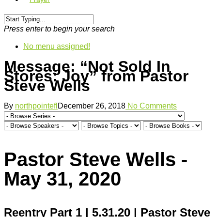
Press enter to begin your search
No menu assigned!
Message: “Not Sold In
Stores: Joy” from Pastor
Steve Wells
By
northpointefl
December 26, 2018
No Comments
Pastor Steve Wells -
May 31, 2020
Reentry Part 1 | 5.31.20 | Pastor Steve