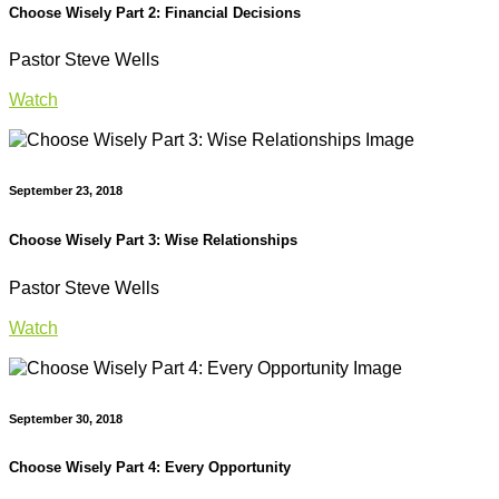
Choose Wisely Part 2: Financial Decisions
Pastor Steve Wells
Watch
September 23, 2018
Choose Wisely Part 3: Wise Relationships
Pastor Steve Wells
Watch
September 30, 2018
Choose Wisely Part 4: Every Opportunity