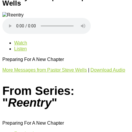
Wells
Watch
Listen
Preparing For A New Chapter
More Messages from Pastor Steve Wells
|
Download Audio
From Series:
"
Reentry
"
Preparing For A New Chapter