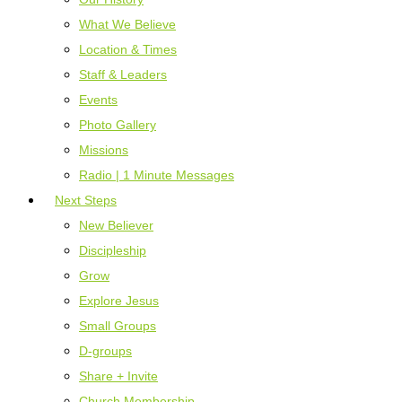
What We Believe
Location & Times
Staff & Leaders
Events
Photo Gallery
Missions
Radio | 1 Minute Messages
Next Steps
New Believer
Discipleship
Grow
Explore Jesus
Small Groups
D-groups
Share + Invite
Church Membership