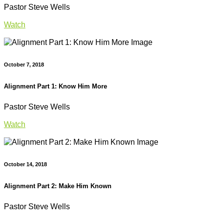
Pastor Steve Wells
Watch
October 7, 2018
Alignment Part 1: Know Him More
Pastor Steve Wells
Watch
October 14, 2018
Alignment Part 2: Make Him Known
Pastor Steve Wells