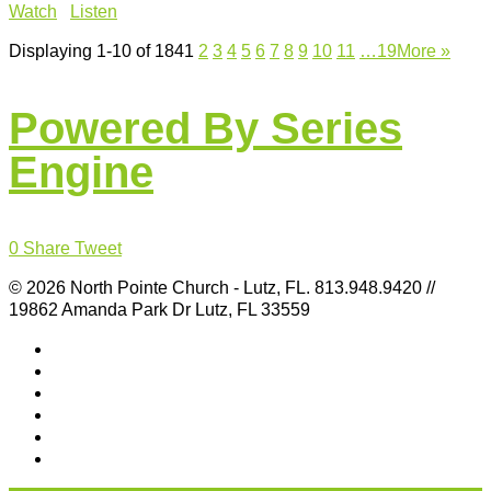
Watch
Listen
Displaying 1-10 of 184
1
2
3
4
5
6
7
8
9
10
11
…19
More
»
Powered By Series
Engine
0
Share
Tweet
© 2026 North Pointe Church - Lutz, FL. 813.948.9420 //
19862 Amanda Park Dr Lutz, FL 33559