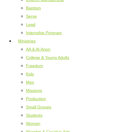
Baptism
Serve
Lead
Internship Program
Ministries
AA & Al-Anon
College & Young Adults
Freedom
Kids
Men
Missions
Production
Small Groups
Students
Women
Worship & Creative Arts