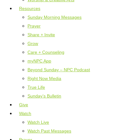
Resources
Sunday Morning Messages
Prayer
Share + Invite
Grow
Care + Counseling
myNPC App
Beyond Sunday – NPC Podcast
Right Now Media
True Life
Sunday’s Bulletin
Give
Watch
Watch Live
Watch Past Messages
Prayer