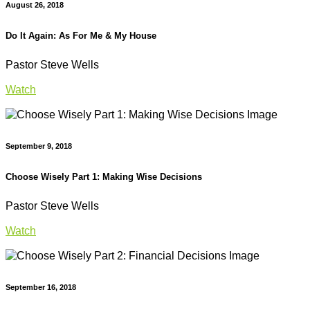
August 26, 2018
Do It Again: As For Me & My House
Pastor Steve Wells
Watch
September 9, 2018
Choose Wisely Part 1: Making Wise Decisions
Pastor Steve Wells
Watch
September 16, 2018