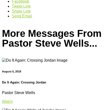
Facebook
Tweet Link
Share Link
Send Email
More Messages From
Pastor Steve Wells...
August 5, 2018
Do It Again: Crossing Jordan
Pastor Steve Wells
Watch