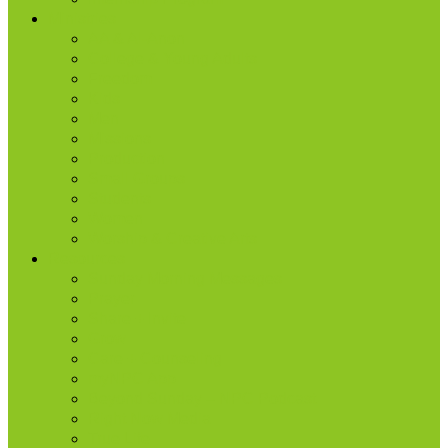
Ministries
AA & Al-Anon
College & Young Adults
Freedom
Kids
Men
Missions
Production
Small Groups
Students
Women
Worship & Creative Arts
Resources
Sunday Morning Messages
Prayer
Share + Invite
Grow
Care + Counseling
myNPC App
Beyond Sunday – NPC Podcast
Right Now Media
True Life