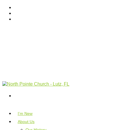
I’m New
About Us
Our History