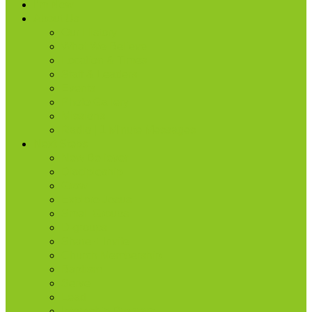
I’m New
About Us
Our History
What We Believe
Location & Times
Staff & Leaders
Events
Photo Gallery
Missions
Radio | 1 Minute Messages
Next Steps
New Believer
Discipleship
Grow
Explore Jesus
Small Groups
D-groups
Share + Invite
Church Membership
Baptism
Serve
Lead
Internship Program