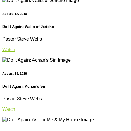
August 12, 2018
Do It Again: Walls of Jericho
Pastor Steve Wells
Watch
August 19, 2018
Do It Again: Achan's Sin
Pastor Steve Wells
Watch