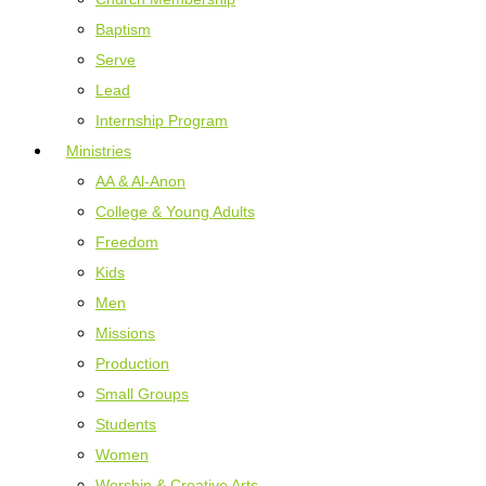
Baptism
Serve
Lead
Internship Program
Ministries
AA & Al-Anon
College & Young Adults
Freedom
Kids
Men
Missions
Production
Small Groups
Students
Women
Worship & Creative Arts