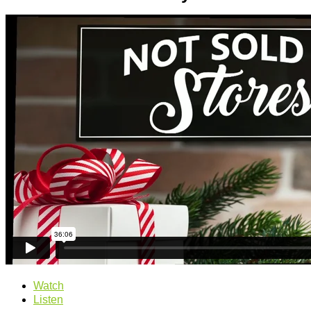
Watch
Listen