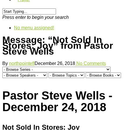
Press enter to begin your search
No menu assigned!
Message: “Not Sold In
Stores: Joy” from Pastor
Steve Wells
By
northpointefl
December 26, 2018
No Comments
Pastor Steve Wells -
December 24, 2018
Not Sold In Stores: Joy