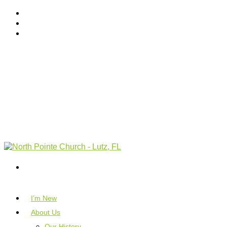
I’m New
About Us
Our History