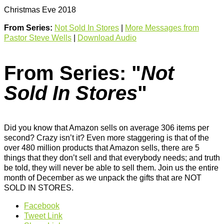
Christmas Eve 2018
From Series:
Not Sold In Stores
|
More Messages from
Pastor Steve Wells
|
Download Audio
From Series: "
Not
Sold In Stores
"
Did you know that Amazon sells on average 306 items per
second? Crazy isn’t it? Even more staggering is that of the
over 480 million products that Amazon sells, there are 5
things that they don’t sell and that everybody needs; and truth
be told, they will never be able to sell them. Join us the entire
month of December as we unpack the gifts that are NOT
SOLD IN STORES.
Facebook
Tweet Link