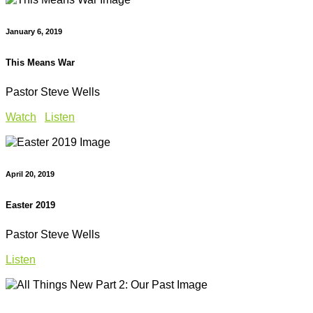
January 6, 2019
This Means War
Pastor Steve Wells
Watch
Listen
April 20, 2019
Easter 2019
Pastor Steve Wells
Listen