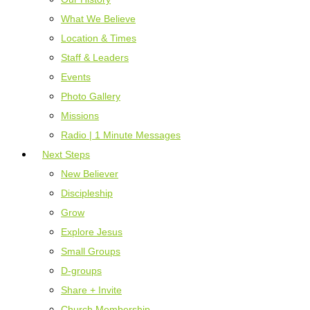
What We Believe
Location & Times
Staff & Leaders
Events
Photo Gallery
Missions
Radio | 1 Minute Messages
Next Steps
New Believer
Discipleship
Grow
Explore Jesus
Small Groups
D-groups
Share + Invite
Church Membership