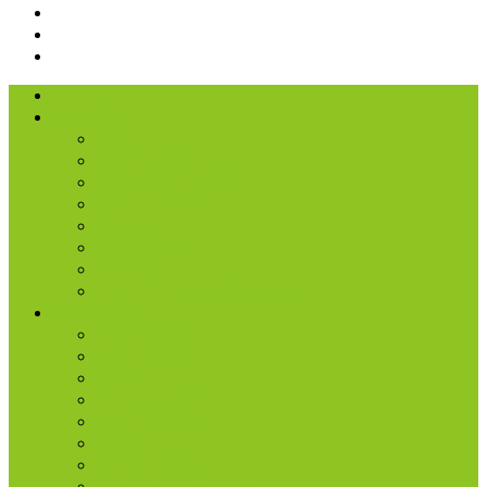
I’m New
About Us
Our History
What We Believe
Location & Times
Staff & Leaders
Events
Photo Gallery
Missions
Radio | 1 Minute Messages
Next Steps
New Believer
Discipleship
Grow
Explore Jesus
Small Groups
D-groups
Share + Invite
Church Membership