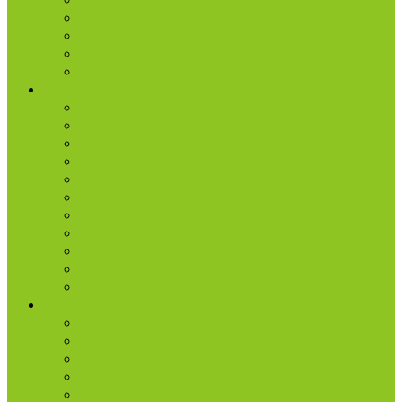
Baptism
Serve
Lead
Internship Program
Ministries
AA & Al-Anon
College & Young Adults
Freedom
Kids
Men
Missions
Production
Small Groups
Students
Women
Worship & Creative Arts
Resources
Sunday Morning Messages
Prayer
Share + Invite
Grow
Care + Counseling