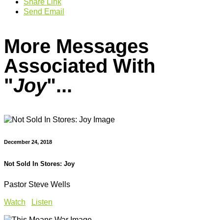
Share Link
Send Email
More Messages
Associated With
"
Joy
"...
December 24, 2018
Not Sold In Stores: Joy
Pastor Steve Wells
Watch
Listen