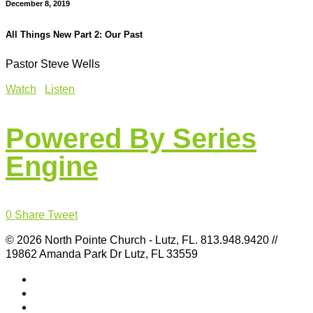
December 8, 2019
All Things New Part 2: Our Past
Pastor Steve Wells
Watch
Listen
Powered By Series
Engine
0
Share
Tweet
© 2026 North Pointe Church - Lutz, FL. 813.948.9420 //
19862 Amanda Park Dr Lutz, FL 33559