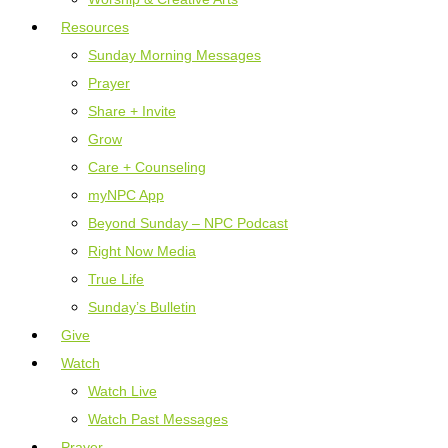
Resources
Sunday Morning Messages
Prayer
Share + Invite
Grow
Care + Counseling
myNPC App
Beyond Sunday – NPC Podcast
Right Now Media
True Life
Sunday’s Bulletin
Give
Watch
Watch Live
Watch Past Messages
Prayer