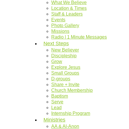
What We Believe
Location & Times
Staff & Leaders
Events
Photo Gallery
Missions
Radio | 1 Minute Messages
Next Steps
New Believer
Discipleship
Grow
Explore Jesus
Small Groups
D-groups
Share + Invite
Church Membership
Baptism
Serve
Lead
Internship Program
Ministries
AA & Al-Anon