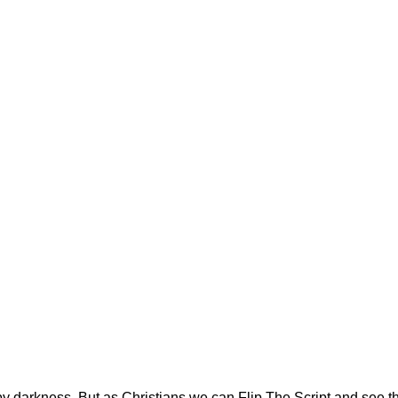
by darkness. But as Christians we can Flip The Script and see t