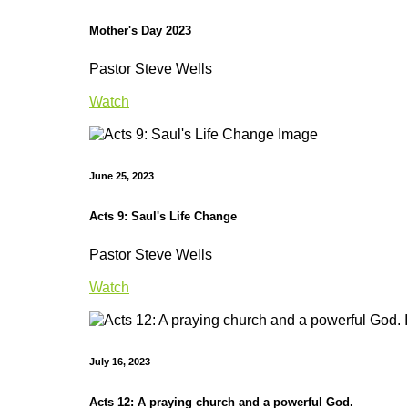
Mother's Day 2023
Pastor Steve Wells
Watch
June 25, 2023
Acts 9: Saul's Life Change
Pastor Steve Wells
Watch
July 16, 2023
Acts 12: A praying church and a powerful God.