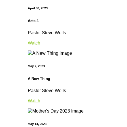
April 30, 2023
Acts 4
Pastor Steve Wells
Watch
May 7, 2023
A New Thing
Pastor Steve Wells
Watch
May 14, 2023