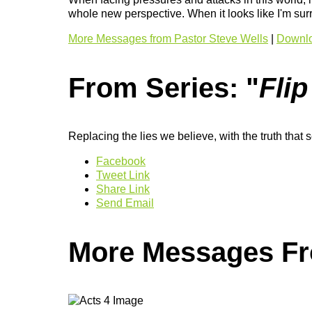
whole new perspective. When it looks like I'm surr
More Messages from Pastor Steve Wells
|
Downlo
From Series: "
Flip
Replacing the lies we believe, with the truth that s
Facebook
Tweet Link
Share Link
Send Email
More Messages Fro