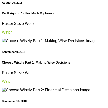
August 26, 2018
Do It Again: As For Me & My House
Pastor Steve Wells
Watch
September 9, 2018
Choose Wisely Part 1: Making Wise Decisions
Pastor Steve Wells
Watch
September 16, 2018