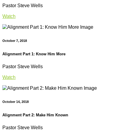
Pastor Steve Wells
Watch
October 7, 2018
Alignment Part 1: Know Him More
Pastor Steve Wells
Watch
October 14, 2018
Alignment Part 2: Make Him Known
Pastor Steve Wells