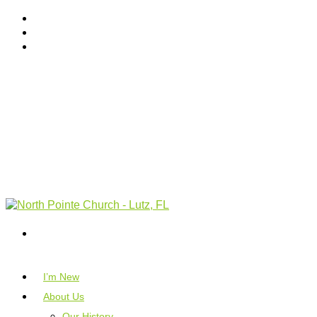
I’m New
About Us
Our History