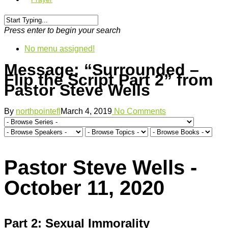
Press enter to begin your search
No menu assigned!
Message: “Surrounded –
Flip the Script Part 2” from
Pastor Steve Wells
By
northpointefl
March 4, 2019
No Comments
Pastor Steve Wells -
October 11, 2020
Part 2: Sexual Immorality