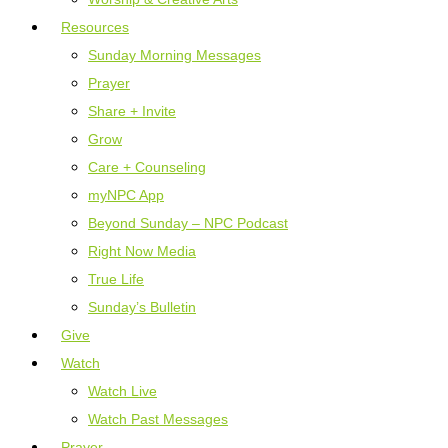
Resources
Sunday Morning Messages
Prayer
Share + Invite
Grow
Care + Counseling
myNPC App
Beyond Sunday – NPC Podcast
Right Now Media
True Life
Sunday’s Bulletin
Give
Watch
Watch Live
Watch Past Messages
Prayer