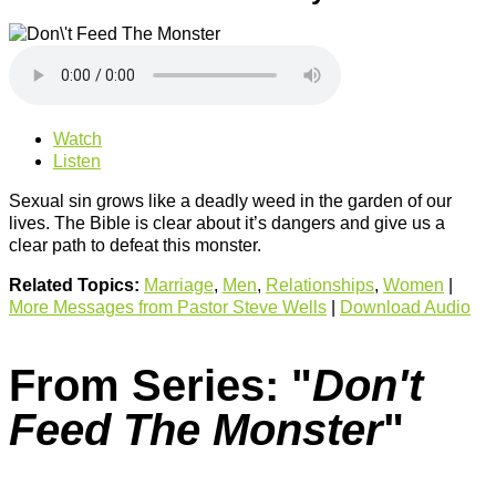
Watch
Listen
Sexual sin grows like a deadly weed in the garden of our
lives. The Bible is clear about it’s dangers and give us a
clear path to defeat this monster.
Related Topics:
Marriage
,
Men
,
Relationships
,
Women
|
More Messages from Pastor Steve Wells
|
Download Audio
From Series: "
Don't
Feed The Monster
"