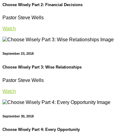
Choose Wisely Part 2: Financial Decisions
Pastor Steve Wells
Watch
September 23, 2018
Choose Wisely Part 3: Wise Relationships
Pastor Steve Wells
Watch
September 30, 2018
Choose Wisely Part 4: Every Opportunity