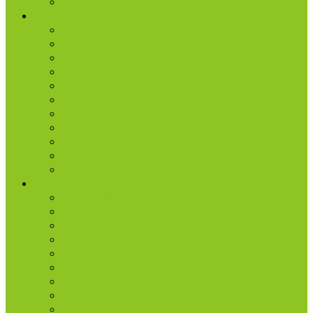
Internship Program
Ministries
AA & Al-Anon
College & Young Adults
Freedom
Kids
Men
Missions
Production
Small Groups
Students
Women
Worship & Creative Arts
Resources
Sunday Morning Messages
Prayer
Share + Invite
Grow
Care + Counseling
myNPC App
Beyond Sunday – NPC Podcast
Right Now Media
True Life