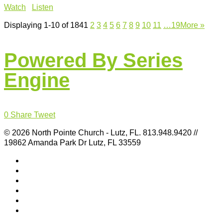
Watch
Listen
Displaying 1-10 of 184
1
2
3
4
5
6
7
8
9
10
11
…19
More
»
Powered By Series
Engine
0
Share
Tweet
© 2026 North Pointe Church - Lutz, FL. 813.948.9420 //
19862 Amanda Park Dr Lutz, FL 33559