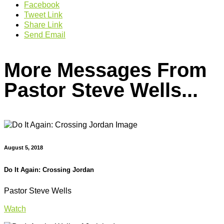
Facebook
Tweet Link
Share Link
Send Email
More Messages From
Pastor Steve Wells...
August 5, 2018
Do It Again: Crossing Jordan
Pastor Steve Wells
Watch