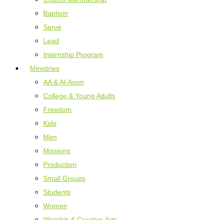
Baptism
Serve
Lead
Internship Program
Ministries
AA & Al-Anon
College & Young Adults
Freedom
Kids
Men
Missions
Production
Small Groups
Students
Women
Worship & Creative Arts