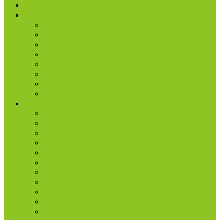
I’m New
About Us
Our History
What We Believe
Location & Times
Staff & Leaders
Events
Photo Gallery
Missions
Radio | 1 Minute Messages
Next Steps
New Believer
Discipleship
Grow
Explore Jesus
Small Groups
D-groups
Share + Invite
Church Membership
Baptism
Serve
Lead