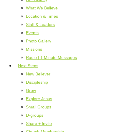
What We Believe
Location & Times
Staff & Leaders
Events
Photo Gallery
Missions
Radio | 1 Minute Messages
Next Steps
New Believer
Discipleship
Grow
Explore Jesus
Small Groups
D-groups
Share + Invite
Church Membership