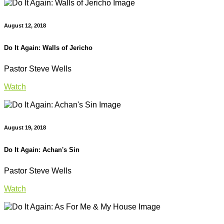
August 12, 2018
Do It Again: Walls of Jericho
Pastor Steve Wells
Watch
August 19, 2018
Do It Again: Achan's Sin
Pastor Steve Wells
Watch