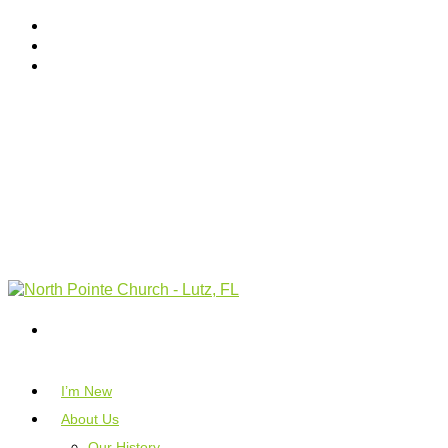
I’m New
About Us
Our History