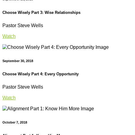
Choose Wisely Part 3: Wise Relationships
Pastor Steve Wells
Watch
September 30, 2018
Choose Wisely Part 4: Every Opportunity
Pastor Steve Wells
Watch
October 7, 2018