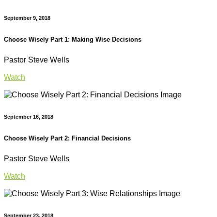
September 9, 2018
Choose Wisely Part 1: Making Wise Decisions
Pastor Steve Wells
Watch
September 16, 2018
Choose Wisely Part 2: Financial Decisions
Pastor Steve Wells
Watch
September 23, 2018