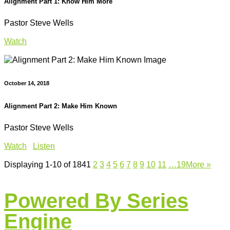
Alignment Part 1: Know Him More
Pastor Steve Wells
Watch
October 14, 2018
Alignment Part 2: Make Him Known
Pastor Steve Wells
Watch
Listen
Displaying 1-10 of 184
1
2
3
4
5
6
7
8
9
10
11
…19
More
»
Powered By Series
Engine