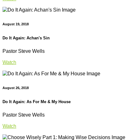
August 19, 2018
Do It Again: Achan's Sin
Pastor Steve Wells
Watch
August 26, 2018
Do It Again: As For Me & My House
Pastor Steve Wells
Watch