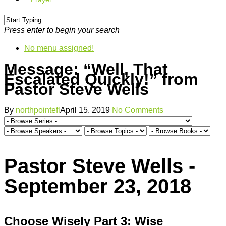
Press enter to begin your search
No menu assigned!
Message: “Well, That
Escalated Quickly!” from
Pastor Steve Wells
By
northpointefl
April 15, 2019
No Comments
Pastor Steve Wells -
September 23, 2018
Choose Wisely Part 3: Wise