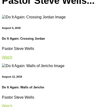
Pastor Steve Wells...
August 5, 2018
Do It Again: Crossing Jordan
Pastor Steve Wells
Watch
August 12, 2018
Do It Again: Walls of Jericho
Pastor Steve Wells
Watch