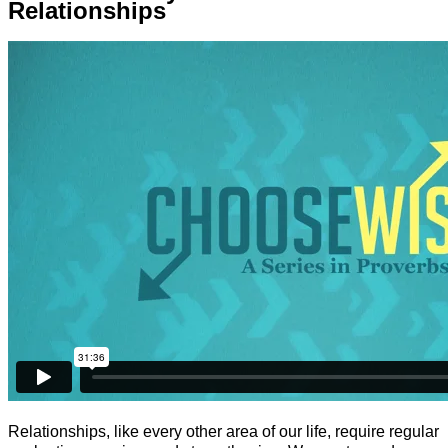
Relationships
Relationships, like every other area of our life, require regular