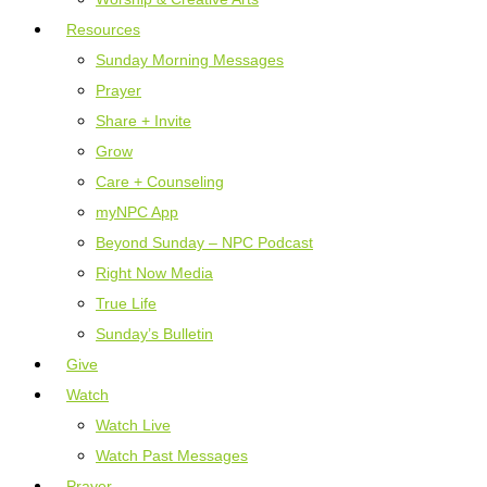
Resources
Sunday Morning Messages
Prayer
Share + Invite
Grow
Care + Counseling
myNPC App
Beyond Sunday – NPC Podcast
Right Now Media
True Life
Sunday’s Bulletin
Give
Watch
Watch Live
Watch Past Messages
Prayer