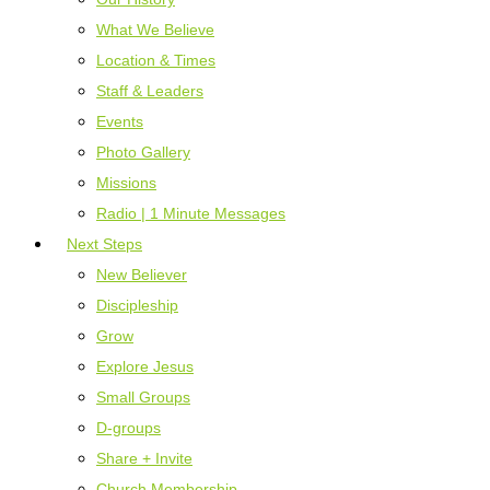
What We Believe
Location & Times
Staff & Leaders
Events
Photo Gallery
Missions
Radio | 1 Minute Messages
Next Steps
New Believer
Discipleship
Grow
Explore Jesus
Small Groups
D-groups
Share + Invite
Church Membership