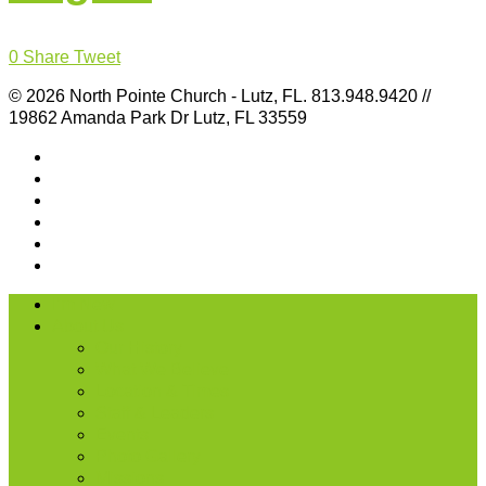
0
Share
Tweet
© 2026 North Pointe Church - Lutz, FL. 813.948.9420 //
19862 Amanda Park Dr Lutz, FL 33559
I’m New
About Us
Our History
What We Believe
Location & Times
Staff & Leaders
Events
Photo Gallery
Missions