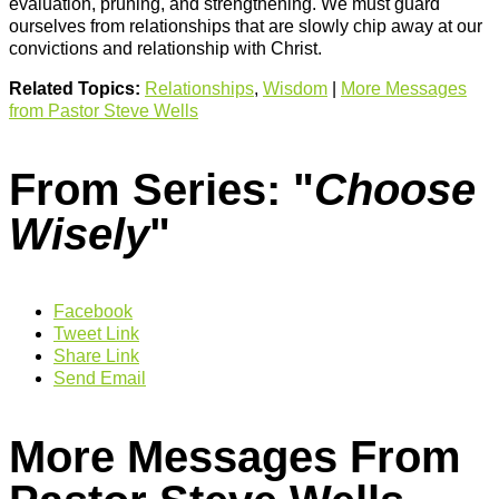
evaluation, pruning, and strengthening. We must guard
ourselves from relationships that are slowly chip away at our
convictions and relationship with Christ.
Related Topics:
Relationships
,
Wisdom
|
More Messages
from Pastor Steve Wells
From Series: "
Choose
Wisely
"
Facebook
Tweet Link
Share Link
Send Email
More Messages From