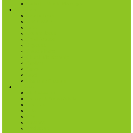
Radio | 1 Minute Messages
Next Steps
New Believer
Discipleship
Grow
Explore Jesus
Small Groups
D-groups
Share + Invite
Church Membership
Baptism
Serve
Lead
Internship Program
Ministries
AA & Al-Anon
College & Young Adults
Freedom
Kids
Men
Missions
Production