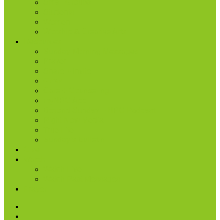
Small Groups
Students
Women
Worship & Creative Arts
Resources
Sunday Morning Messages
Prayer
Share + Invite
Grow
Care + Counseling
myNPC App
Beyond Sunday – NPC Podcast
Right Now Media
True Life
Sunday’s Bulletin
Give
Watch
Watch Live
Watch Past Messages
Prayer