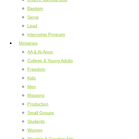
Baptism
Serve
Lead
Internship Program
Ministries
AA & Al-Anon
College & Young Adults
Freedom
Kids
Men
Missions
Production
Small Groups
Students
Women
Worship & Creative Arts