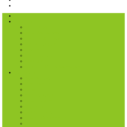
I’m New
About Us
Our History
What We Believe
Location & Times
Staff & Leaders
Events
Photo Gallery
Missions
Radio | 1 Minute Messages
Next Steps
New Believer
Discipleship
Grow
Explore Jesus
Small Groups
D-groups
Share + Invite
Church Membership
Baptism