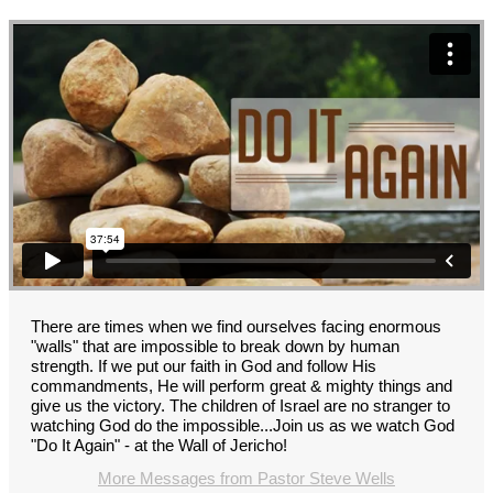
There are times when we find ourselves facing enormous
"walls" that are impossible to break down by human
strength. If we put our faith in God and follow His
commandments, He will perform great & mighty things and
give us the victory. The children of Israel are no stranger to
watching God do the impossible...Join us as we watch God
"Do It Again" - at the Wall of Jericho!
More Messages from Pastor Steve Wells