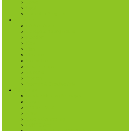
Serve
Lead
Internship Program
Ministries
AA & Al-Anon
College & Young Adults
Freedom
Kids
Men
Missions
Production
Small Groups
Students
Women
Worship & Creative Arts
Resources
Sunday Morning Messages
Prayer
Share + Invite
Grow
Care + Counseling
myNPC App
Beyond Sunday – NPC Podcast