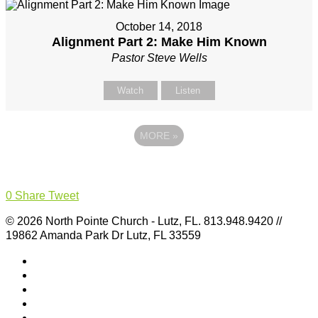
October 14, 2018
Alignment Part 2: Make Him Known
Pastor Steve Wells
Watch
Listen
MORE
»
0
Share
Tweet
© 2026 North Pointe Church - Lutz, FL. 813.948.9420 //
19862 Amanda Park Dr Lutz, FL 33559