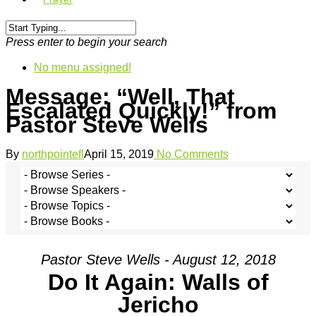
Press enter to begin your search
No menu assigned!
Message: “Well, That
Escalated Quickly!” from
Pastor Steve Wells
By
northpointefl
April 15, 2019
No Comments
Pastor Steve Wells - August 12, 2018
Do It Again: Walls of
Jericho