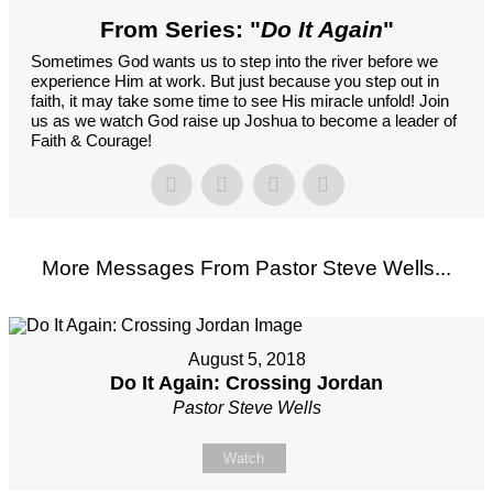
From Series: "
Do It Again
"
Sometimes God wants us to step into the river before we
experience Him at work. But just because you step out in
faith, it may take some time to see His miracle unfold! Join
us as we watch God raise up Joshua to become a leader of
Faith & Courage!
More Messages From Pastor Steve Wells...
August 5, 2018
Do It Again: Crossing Jordan
Pastor Steve Wells
Watch