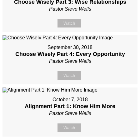
Choose Wisely Part 3: Wise Relationships
Pastor Steve Wells
Watch
September 30, 2018
Choose Wisely Part 4: Every Opportunity
Pastor Steve Wells
Watch
October 7, 2018
Alignment Part 1: Know Him More
Pastor Steve Wells
Watch