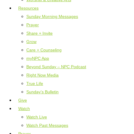
Resources
Sunday Morning Messages
Prayer
Share + Invite
Grow
Care + Counseling
myNPC App
Beyond Sunday – NPC Podcast
Right Now Media
True Life
Sunday’s Bulletin
Give
Watch
Watch Live
Watch Past Messages
Prayer