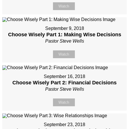
Watch
September 9, 2018
Choose Wisely Part 1: Making Wise Decisions
Pastor Steve Wells
Watch
September 16, 2018
Choose Wisely Part 2: Financial Decisions
Pastor Steve Wells
Watch
September 23, 2018