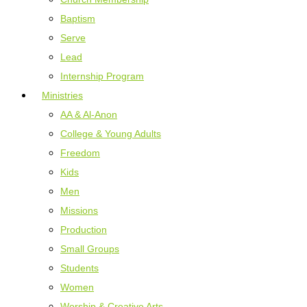
Baptism
Serve
Lead
Internship Program
Ministries
AA & Al-Anon
College & Young Adults
Freedom
Kids
Men
Missions
Production
Small Groups
Students
Women
Worship & Creative Arts