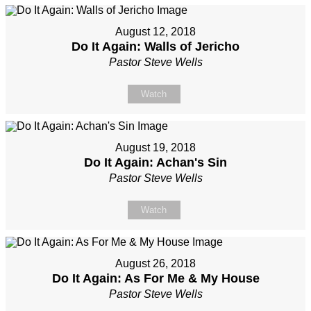
August 12, 2018
Do It Again: Walls of Jericho
Pastor Steve Wells
Watch
August 19, 2018
Do It Again: Achan's Sin
Pastor Steve Wells
Watch
August 26, 2018
Do It Again: As For Me & My House
Pastor Steve Wells