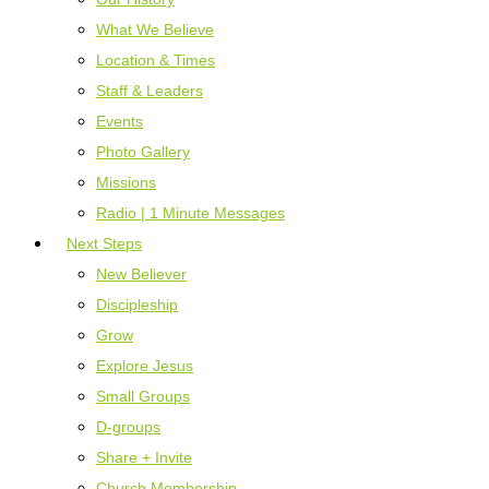
What We Believe
Location & Times
Staff & Leaders
Events
Photo Gallery
Missions
Radio | 1 Minute Messages
Next Steps
New Believer
Discipleship
Grow
Explore Jesus
Small Groups
D-groups
Share + Invite
Church Membership