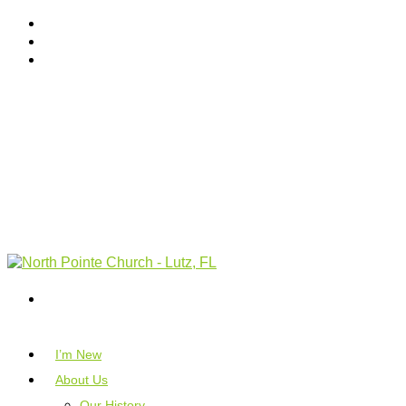
I’m New
About Us
Our History