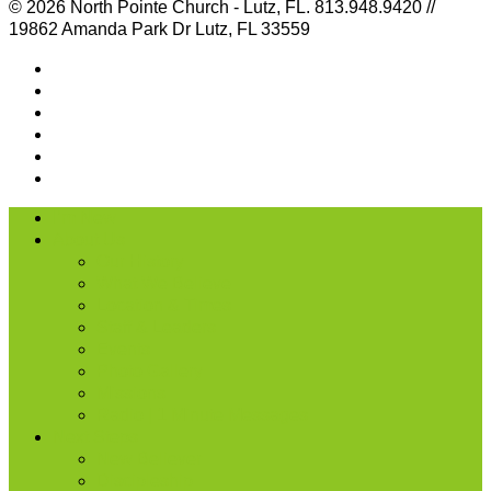
© 2026 North Pointe Church - Lutz, FL. 813.948.9420 //
19862 Amanda Park Dr Lutz, FL 33559
I’m New
About Us
Our History
What We Believe
Location & Times
Staff & Leaders
Events
Photo Gallery
Missions
Radio | 1 Minute Messages
Next Steps
New Believer
Discipleship