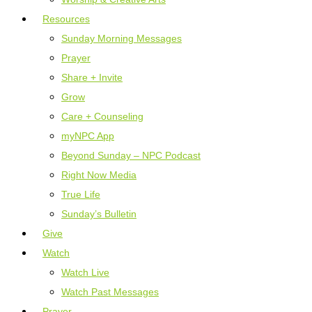
Resources
Sunday Morning Messages
Prayer
Share + Invite
Grow
Care + Counseling
myNPC App
Beyond Sunday – NPC Podcast
Right Now Media
True Life
Sunday’s Bulletin
Give
Watch
Watch Live
Watch Past Messages
Prayer