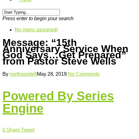
Press enter to begin your search
No menu assigned!
Message: “15th
Anniversary Service When
God Says…Get Prepared”
from Pastor Steve Wells
By
northpointefl
May 28, 2019
No Comments
Powered By Series
Engine
0
Share
Tweet