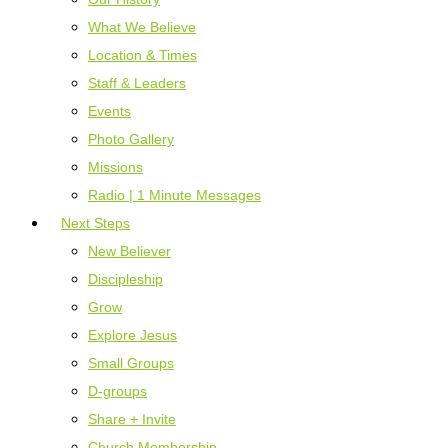
What We Believe
Location & Times
Staff & Leaders
Events
Photo Gallery
Missions
Radio | 1 Minute Messages
Next Steps
New Believer
Discipleship
Grow
Explore Jesus
Small Groups
D-groups
Share + Invite
Church Membership