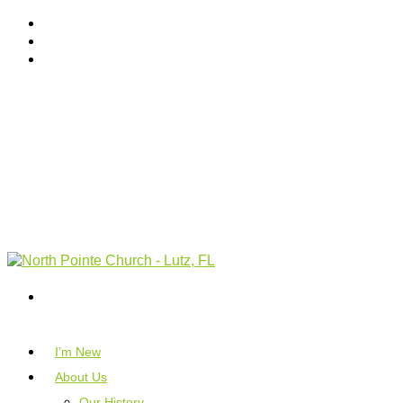
I’m New
About Us
Our History