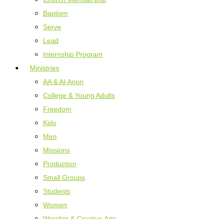
Baptism
Serve
Lead
Internship Program
Ministries
AA & Al-Anon
College & Young Adults
Freedom
Kids
Men
Missions
Production
Small Groups
Students
Women
Worship & Creative Arts