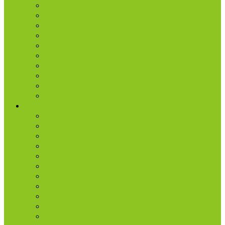
Grow
Explore Jesus
Small Groups
D-groups
Share + Invite
Church Membership
Baptism
Serve
Lead
Internship Program
Ministries
AA & Al-Anon
College & Young Adults
Freedom
Kids
Men
Missions
Production
Small Groups
Students
Women
Worship & Creative Arts