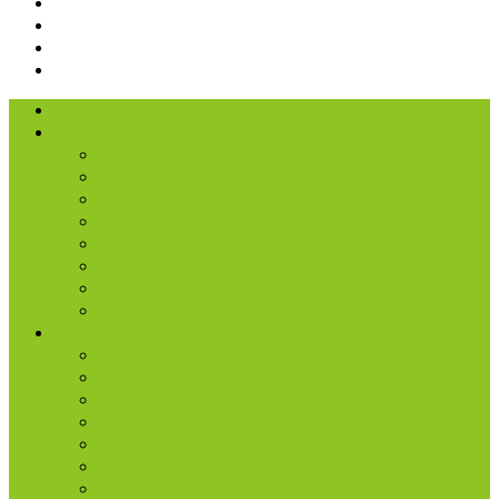
I’m New
About Us
Our History
What We Believe
Location & Times
Staff & Leaders
Events
Photo Gallery
Missions
Radio | 1 Minute Messages
Next Steps
New Believer
Discipleship
Grow
Explore Jesus
Small Groups
D-groups
Share + Invite