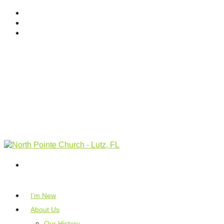
I’m New
About Us
Our History