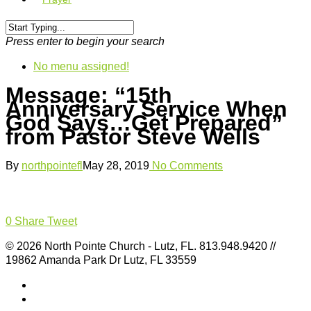
Press enter to begin your search
No menu assigned!
Message: “15th
Anniversary Service When
God Says…Get Prepared”
from Pastor Steve Wells
By
northpointefl
May 28, 2019
No Comments
0
Share
Tweet
© 2026 North Pointe Church - Lutz, FL. 813.948.9420 //
19862 Amanda Park Dr Lutz, FL 33559