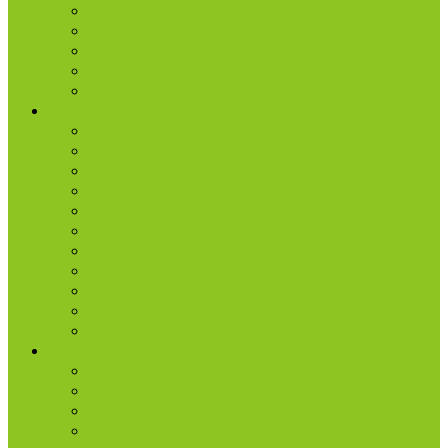
Church Membership
Baptism
Serve
Lead
Internship Program
Ministries
AA & Al-Anon
College & Young Adults
Freedom
Kids
Men
Missions
Production
Small Groups
Students
Women
Worship & Creative Arts
Resources
Sunday Morning Messages
Prayer
Share + Invite
Grow