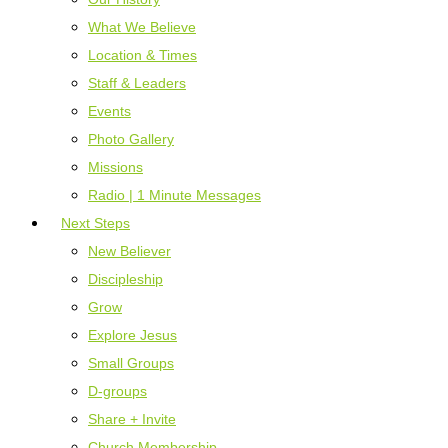
What We Believe
Location & Times
Staff & Leaders
Events
Photo Gallery
Missions
Radio | 1 Minute Messages
Next Steps
New Believer
Discipleship
Grow
Explore Jesus
Small Groups
D-groups
Share + Invite
Church Membership