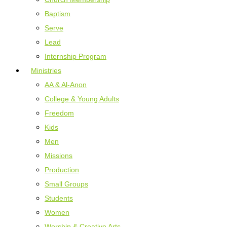
Baptism
Serve
Lead
Internship Program
Ministries
AA & Al-Anon
College & Young Adults
Freedom
Kids
Men
Missions
Production
Small Groups
Students
Women
Worship & Creative Arts