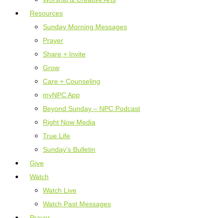
Resources
Sunday Morning Messages
Prayer
Share + Invite
Grow
Care + Counseling
myNPC App
Beyond Sunday – NPC Podcast
Right Now Media
True Life
Sunday’s Bulletin
Give
Watch
Watch Live
Watch Past Messages
Prayer