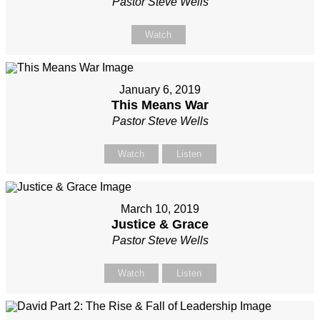
Pastor Steve Wells
Watch
January 6, 2019
This Means War
Pastor Steve Wells
Watch
Listen
March 10, 2019
Justice & Grace
Pastor Steve Wells
Watch
Listen