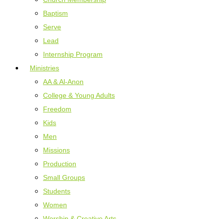
Baptism
Serve
Lead
Internship Program
Ministries
AA & Al-Anon
College & Young Adults
Freedom
Kids
Men
Missions
Production
Small Groups
Students
Women
Worship & Creative Arts