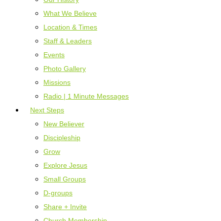
What We Believe
Location & Times
Staff & Leaders
Events
Photo Gallery
Missions
Radio | 1 Minute Messages
Next Steps
New Believer
Discipleship
Grow
Explore Jesus
Small Groups
D-groups
Share + Invite
Church Membership