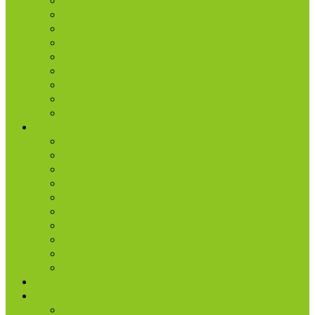
Freedom
Kids
Men
Missions
Production
Small Groups
Students
Women
Worship & Creative Arts
Resources
Sunday Morning Messages
Prayer
Share + Invite
Grow
Care + Counseling
myNPC App
Beyond Sunday – NPC Podcast
Right Now Media
True Life
Sunday’s Bulletin
Give
Watch
Watch Live