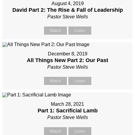
August 4, 2019
David Part 2: The Rise & Fall of Leadership
Pastor Steve Wells
Watch
Listen
December 8, 2019
All Things New Part 2: Our Past
Pastor Steve Wells
Watch
Listen
March 28, 2021
Part 1: Sacrificial Lamb
Pastor Steve Wells
Watch
Listen