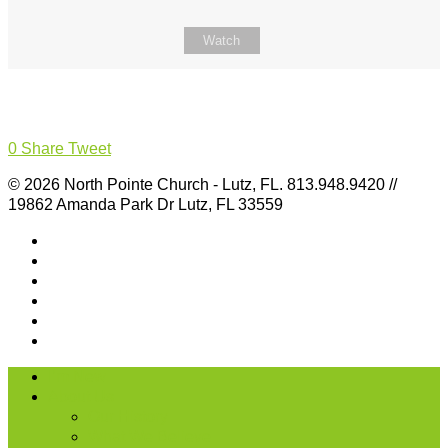
Watch
0
Share
Tweet
© 2026 North Pointe Church - Lutz, FL. 813.948.9420 //
19862 Amanda Park Dr Lutz, FL 33559
I’m New
About Us
Our History
What We Believe