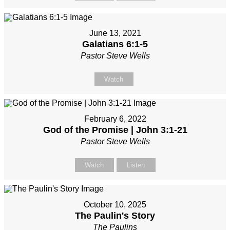
June 13, 2021
Galatians 6:1-5
Pastor Steve Wells
Watch
February 6, 2022
God of the Promise | John 3:1-21
Pastor Steve Wells
Watch
Listen
October 10, 2025
The Paulin's Story
The Paulins