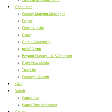
Resources
Sunday Morning Messages
Prayer
Share + Invite
Grow
Care + Counseling
myNPC App
Beyond Sunday – NPC Podcast
Right Now Media
True Life
Sunday’s Bulletin
Give
Watch
Watch Live
Watch Past Messages
Prayer