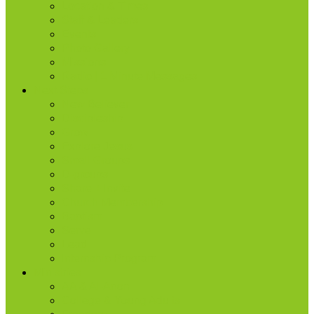
Location & Times
Staff & Leaders
Events
Photo Gallery
Missions
Radio | 1 Minute Messages
Next Steps
New Believer
Discipleship
Grow
Explore Jesus
Small Groups
D-groups
Share + Invite
Church Membership
Baptism
Serve
Lead
Internship Program
Ministries
AA & Al-Anon
College & Young Adults