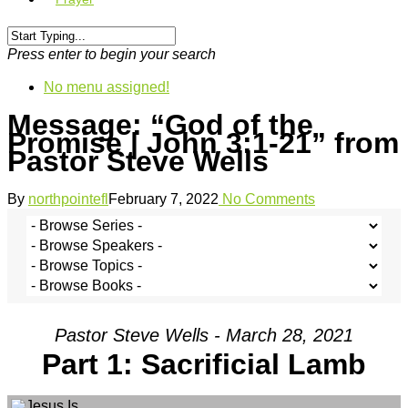
Press enter to begin your search
No menu assigned!
Message: “God of the
Promise | John 3:1-21” from
Pastor Steve Wells
By
northpointefl
February 7, 2022
No Comments
Pastor Steve Wells - March 28, 2021
Part 1: Sacrificial Lamb