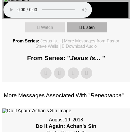
Watch
Listen
From Series:
Jesus Is...
|
More Messages from Pastor
Steve Wells
|
Download Audio
From Series: "
Jesus Is...
"
More Messages Associated With "
Repentance
"...
August 19, 2018
Do It Again: Achan's Sin