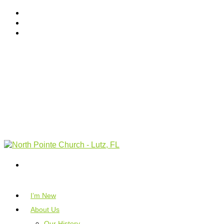
I’m New
About Us
Our History