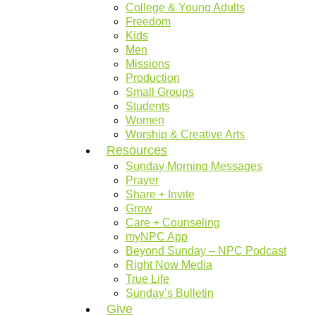
College & Young Adults
Freedom
Kids
Men
Missions
Production
Small Groups
Students
Women
Worship & Creative Arts
Resources
Sunday Morning Messages
Prayer
Share + Invite
Grow
Care + Counseling
myNPC App
Beyond Sunday – NPC Podcast
Right Now Media
True Life
Sunday’s Bulletin
Give