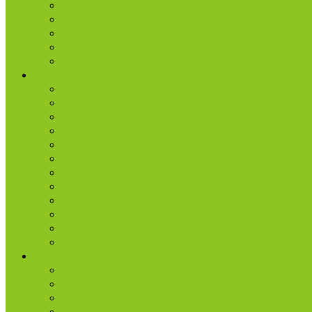
Staff & Leaders
Events
Photo Gallery
Missions
Radio | 1 Minute Messages
Next Steps
New Believer
Discipleship
Grow
Explore Jesus
Small Groups
D-groups
Share + Invite
Church Membership
Baptism
Serve
Lead
Internship Program
Ministries
AA & Al-Anon
College & Young Adults
Freedom
Kids