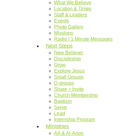
What We Believe
Location & Times
Staff & Leaders
Events
Photo Gallery
Missions
Radio | 1 Minute Messages
Next Steps
New Believer
Discipleship
Grow
Explore Jesus
Small Groups
D-groups
Share + Invite
Church Membership
Baptism
Serve
Lead
Internship Program
Ministries
AA & Al-Anon