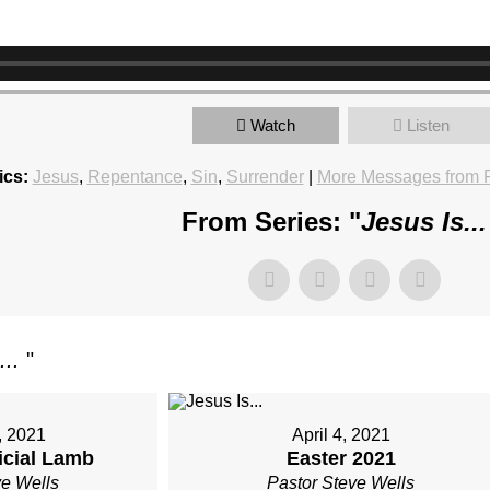
Watch
Listen
ics:
Jesus
,
Repentance
,
Sin
,
Surrender
|
More Messages from P
From Series: "
Jesus Is..
...
"
, 2021
April 4, 2021
ficial Lamb
Easter 2021
ve Wells
Pastor Steve Wells