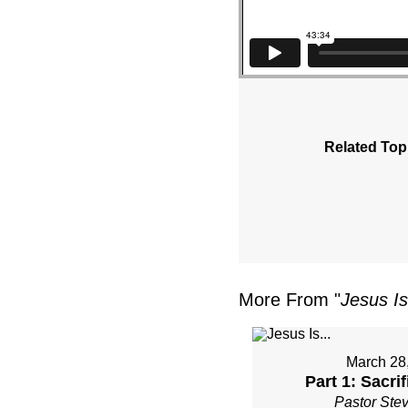
Related Top
More From "
Jesus Is
March 28
Part 1: Sacri
Pastor Ste