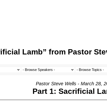
ificial Lamb” from Pastor Ste
Pastor Steve Wells - March 28, 
Part 1: Sacrificial L