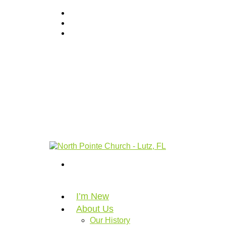
I’m New
About Us
Our History