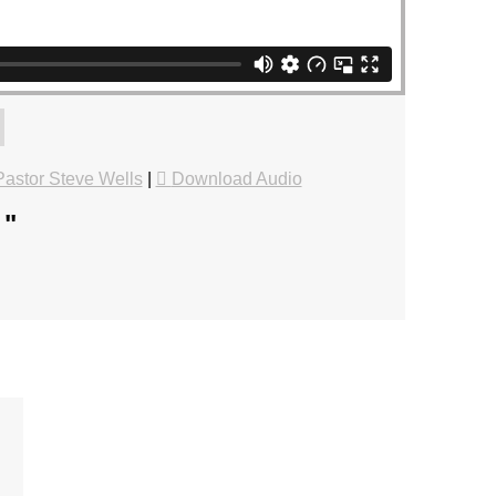
astor Steve Wells
|
Download Audio
.
"