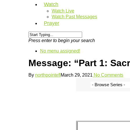
Watch
Watch Live
Watch Past Messages
Prayer
Press enter to begin your search
No menu assigned!
Message: “Part 1: Sacr
By
northpointefl
March 29, 2021
No Comments