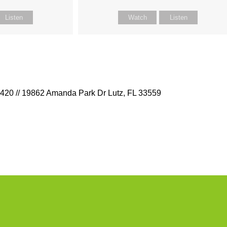
Listen
Watch
Listen
9420 // 19862 Amanda Park Dr Lutz, FL 33559