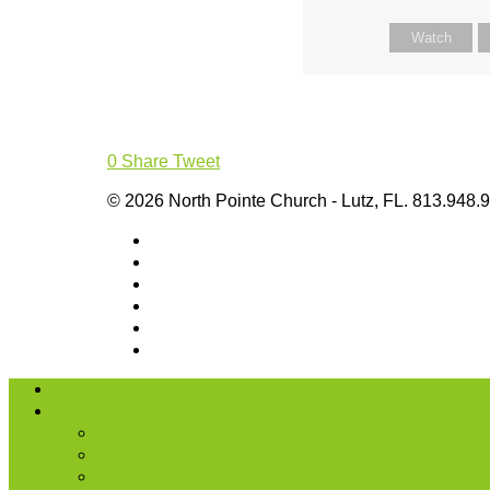
Watch
0
Share
Tweet
© 2026 North Pointe Church - Lutz, FL. 813.948.
I’m New
About Us
Our History
What We Believe
Location & Times