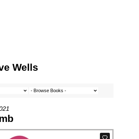
ve Wells
2021
amb