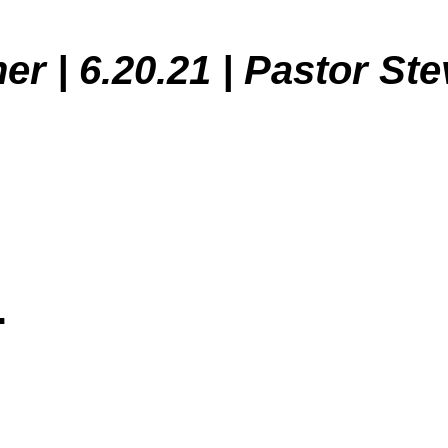
er | 6.20.21 | Pastor St
.