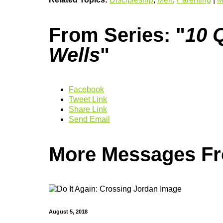
From Series: "
10 Q
Wells
"
Facebook
Tweet Link
Share Link
Send Email
More Messages Fro
August 5, 2018