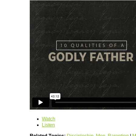
Watch
Listen
Related Topics:
Discipleship
,
Men
,
Parenting
|
M