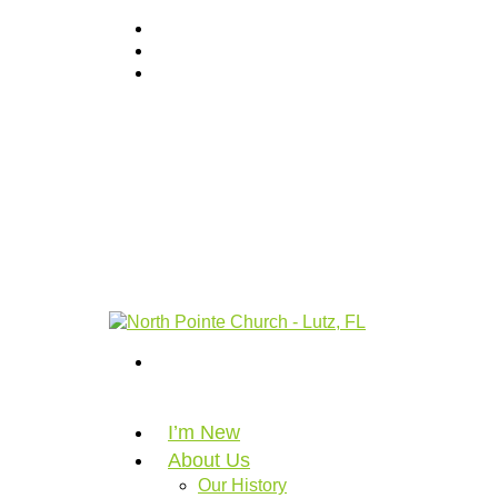
I’m New
About Us
Our History