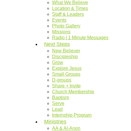
What We Believe
Location & Times
Staff & Leaders
Events
Photo Gallery
Missions
Radio | 1 Minute Messages
Next Steps
New Believer
Discipleship
Grow
Explore Jesus
Small Groups
D-groups
Share + Invite
Church Membership
Baptism
Serve
Lead
Internship Program
Ministries
AA & Al-Anon