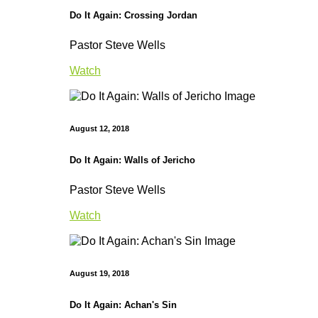
Do It Again: Crossing Jordan
Pastor Steve Wells
Watch
August 12, 2018
Do It Again: Walls of Jericho
Pastor Steve Wells
Watch
August 19, 2018
Do It Again: Achan's Sin