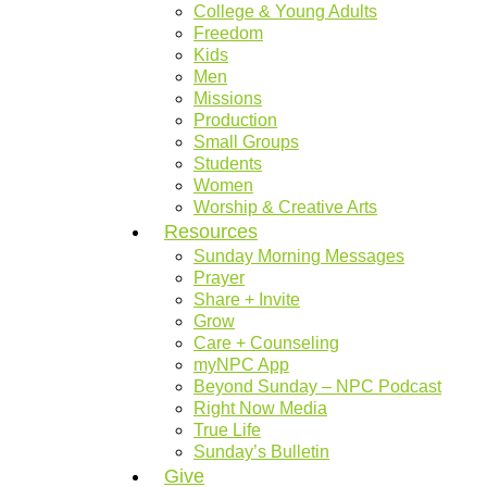
College & Young Adults
Freedom
Kids
Men
Missions
Production
Small Groups
Students
Women
Worship & Creative Arts
Resources
Sunday Morning Messages
Prayer
Share + Invite
Grow
Care + Counseling
myNPC App
Beyond Sunday – NPC Podcast
Right Now Media
True Life
Sunday’s Bulletin
Give