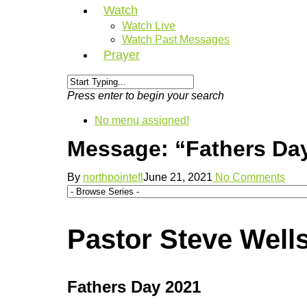
Watch
Watch Live
Watch Past Messages
Prayer
Press enter to begin your search
No menu assigned!
Message: “Fathers Day
By
northpointefl
June 21, 2021
No Comments
Pastor Steve Wells
Fathers Day 2021