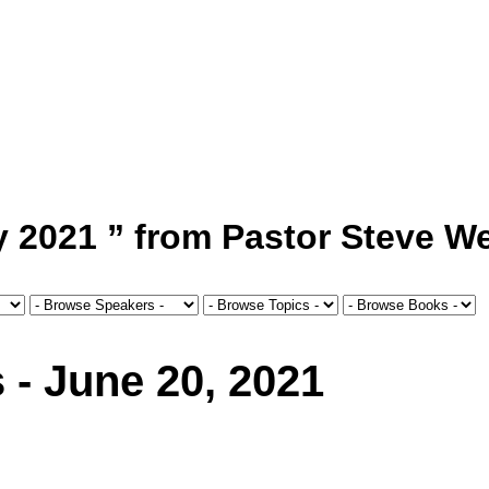
 2021 ” from Pastor Steve We
 - June 20, 2021