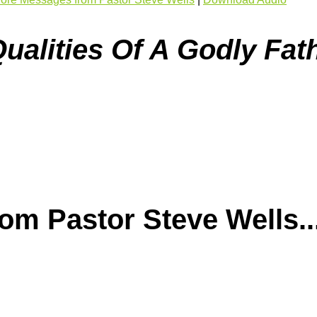
ualities Of A Godly Fath
m Pastor Steve Wells..