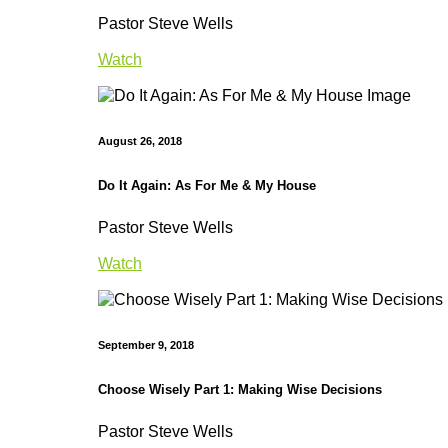
Pastor Steve Wells
Watch
August 26, 2018
Do It Again: As For Me & My House
Pastor Steve Wells
Watch
September 9, 2018
Choose Wisely Part 1: Making Wise Decisions
Pastor Steve Wells