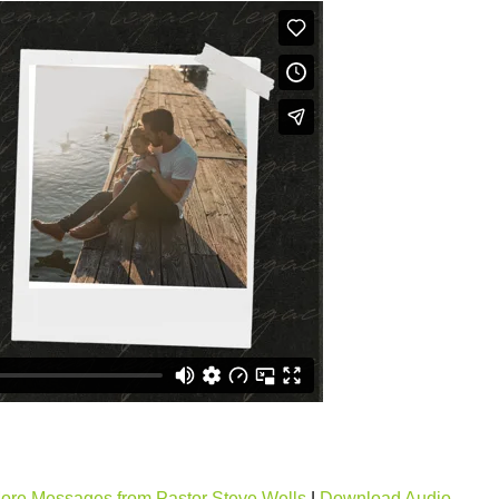
ore Messages from Pastor Steve Wells
|
Download Audio