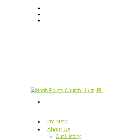
I’m New
About Us
Our History