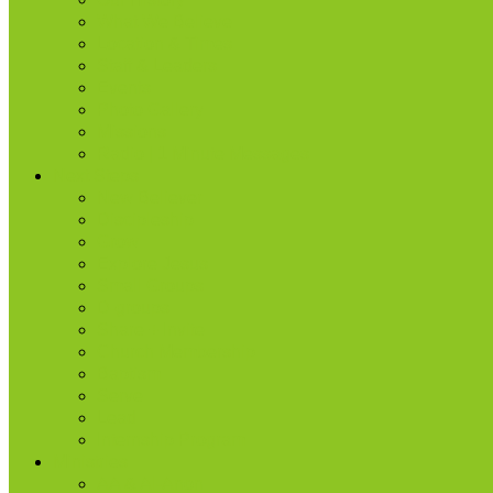
What We Believe
Location & Times
Staff & Leaders
Events
Photo Gallery
Missions
Radio | 1 Minute Messages
Next Steps
New Believer
Discipleship
Grow
Explore Jesus
Small Groups
D-groups
Share + Invite
Church Membership
Baptism
Serve
Lead
Internship Program
Ministries
AA & Al-Anon