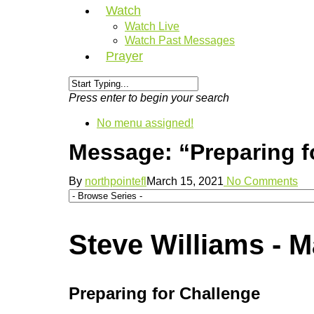
Watch
Watch Live
Watch Past Messages
Prayer
Press enter to begin your search
No menu assigned!
Message: “Preparing f
By
northpointefl
March 15, 2021
No Comments
Steve Williams - M
Preparing for Challenge