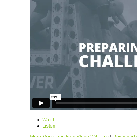
Watch
Listen
More Messages from Steve Williams
|
Download 