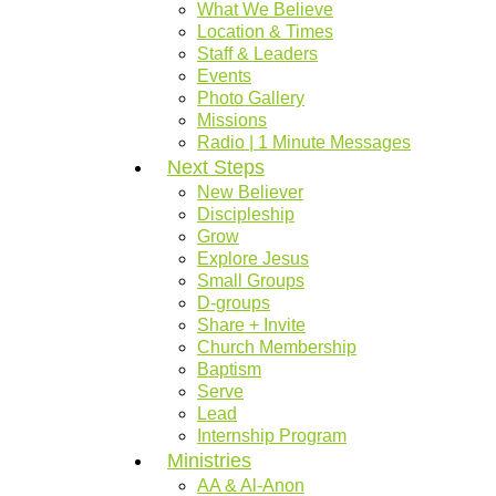
What We Believe
Location & Times
Staff & Leaders
Events
Photo Gallery
Missions
Radio | 1 Minute Messages
Next Steps
New Believer
Discipleship
Grow
Explore Jesus
Small Groups
D-groups
Share + Invite
Church Membership
Baptism
Serve
Lead
Internship Program
Ministries
AA & Al-Anon