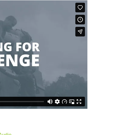
Audio