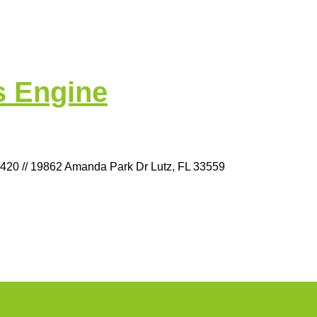
s Engine
9420 // 19862 Amanda Park Dr Lutz, FL 33559