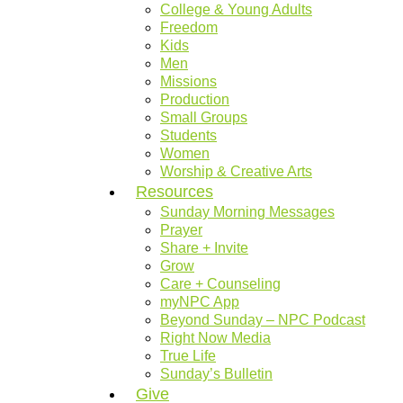
College & Young Adults
Freedom
Kids
Men
Missions
Production
Small Groups
Students
Women
Worship & Creative Arts
Resources
Sunday Morning Messages
Prayer
Share + Invite
Grow
Care + Counseling
myNPC App
Beyond Sunday – NPC Podcast
Right Now Media
True Life
Sunday’s Bulletin
Give