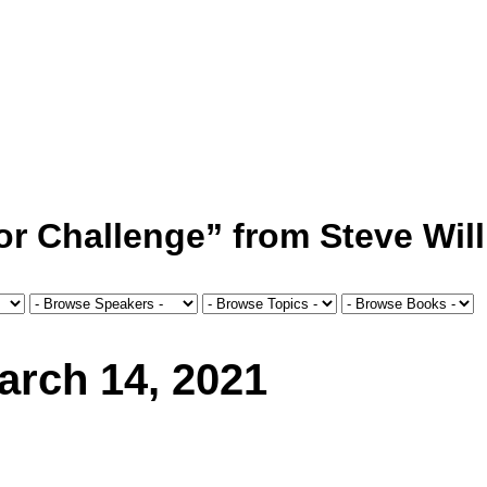
or Challenge” from Steve Wil
arch 14, 2021