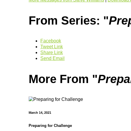
From Series: "
Pre
Facebook
Tweet Link
Share Link
Send Email
More From "
Prepa
March 14, 2021
Preparing for Challenge