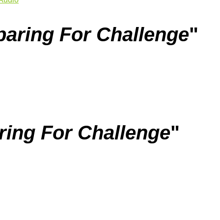
paring For Challenge
"
ring For Challenge
"