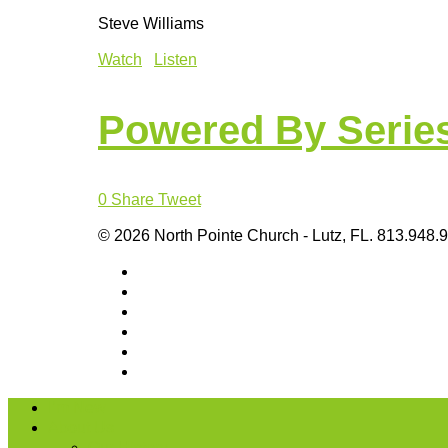
Steve Williams
Watch
Listen
Powered By Serie
0
Share
Tweet
© 2026 North Pointe Church - Lutz, FL. 813.948.
I’m New
About Us
Our History