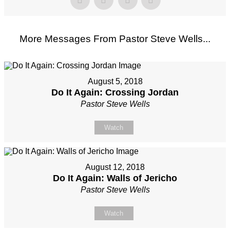
More Messages From Pastor Steve Wells...
August 5, 2018
Do It Again: Crossing Jordan
Pastor Steve Wells
Watch
August 12, 2018
Do It Again: Walls of Jericho
Pastor Steve Wells
Watch