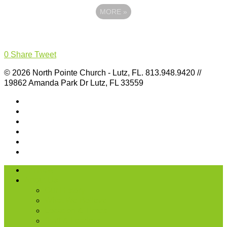
MORE
»
0
Share
Tweet
© 2026 North Pointe Church - Lutz, FL. 813.948.9420 //
19862 Amanda Park Dr Lutz, FL 33559
I’m New
About Us
Our History
What We Believe
Location & Times
Staff & Leaders