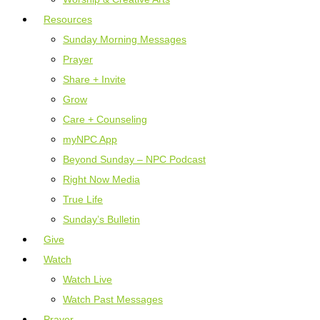
Resources
Sunday Morning Messages
Prayer
Share + Invite
Grow
Care + Counseling
myNPC App
Beyond Sunday – NPC Podcast
Right Now Media
True Life
Sunday’s Bulletin
Give
Watch
Watch Live
Watch Past Messages
Prayer