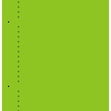
Events
Photo Gallery
Missions
Radio | 1 Minute Messages
Next Steps
New Believer
Discipleship
Grow
Explore Jesus
Small Groups
D-groups
Share + Invite
Church Membership
Baptism
Serve
Lead
Internship Program
Ministries
AA & Al-Anon
College & Young Adults
Freedom
Kids
Men