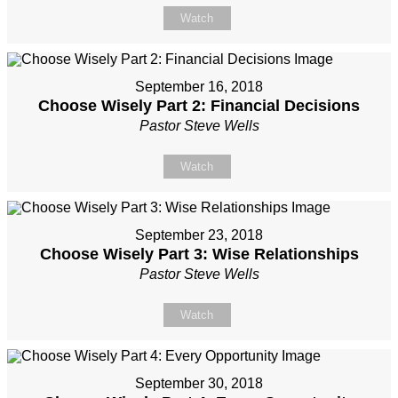
Watch
September 16, 2018
Choose Wisely Part 2: Financial Decisions
Pastor Steve Wells
Watch
September 23, 2018
Choose Wisely Part 3: Wise Relationships
Pastor Steve Wells
Watch
September 30, 2018