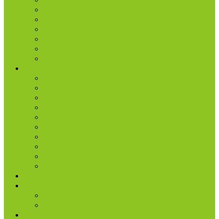
Missions
Production
Small Groups
Students
Women
Worship & Creative Arts
Resources
Sunday Morning Messages
Prayer
Share + Invite
Grow
Care + Counseling
myNPC App
Beyond Sunday – NPC Podcast
Right Now Media
True Life
Sunday’s Bulletin
Give
Watch
Watch Live
Watch Past Messages
Prayer