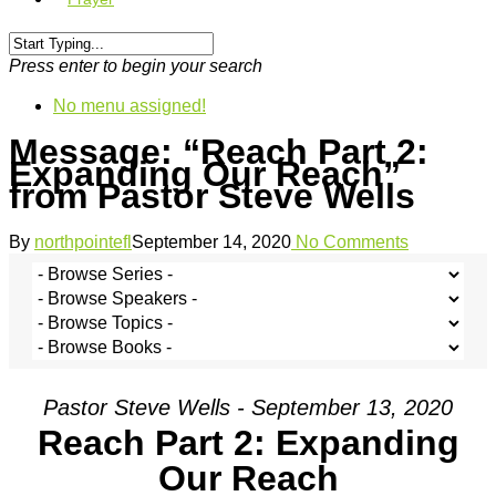
Press enter to begin your search
No menu assigned!
Message: “Reach Part 2:
Expanding Our Reach”
from Pastor Steve Wells
By
northpointefl
September 14, 2020
No Comments
Pastor Steve Wells - September 13, 2020
Reach Part 2: Expanding
Our Reach