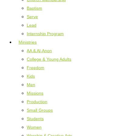
Baptism
Serve
Lead
Internship Program
Ministries
AA & Al-Anon
College & Young Adults
Freedom
Kids
Men
Missions
Production
Small Groups
Students
Women
Worship & Creative Arts