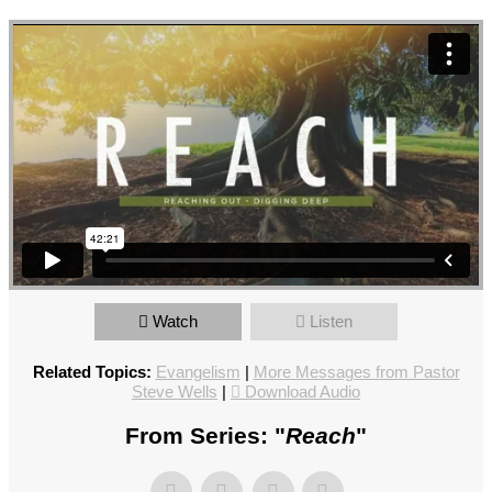
Watch
Listen
Related Topics:
Evangelism
|
More Messages from Pastor
Steve Wells
|
Download Audio
From Series: "
Reach
"