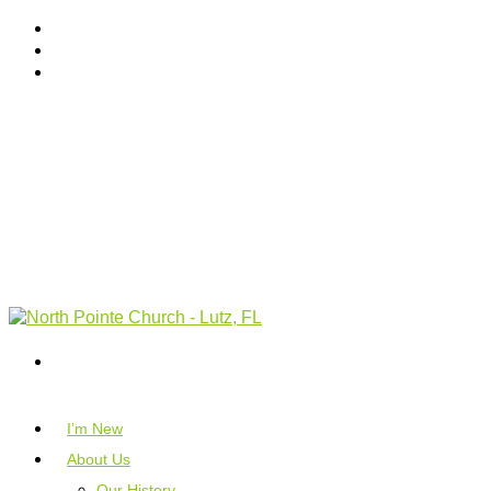
I’m New
About Us
Our History