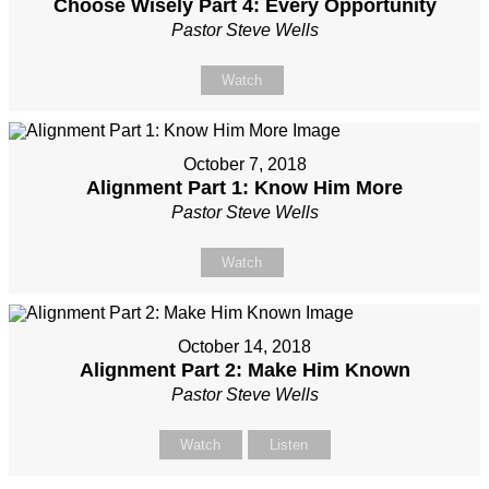
Choose Wisely Part 4: Every Opportunity
Pastor Steve Wells
Watch
October 7, 2018
Alignment Part 1: Know Him More
Pastor Steve Wells
Watch
October 14, 2018
Alignment Part 2: Make Him Known
Pastor Steve Wells
Watch
Listen