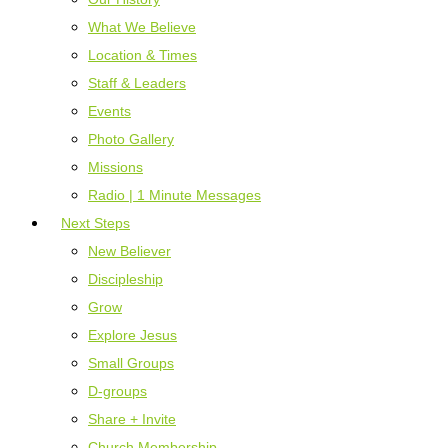
What We Believe
Location & Times
Staff & Leaders
Events
Photo Gallery
Missions
Radio | 1 Minute Messages
Next Steps
New Believer
Discipleship
Grow
Explore Jesus
Small Groups
D-groups
Share + Invite
Church Membership