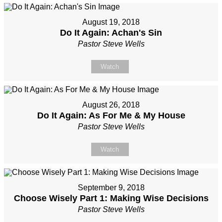
August 19, 2018
Do It Again: Achan's Sin
Pastor Steve Wells
Watch
August 26, 2018
Do It Again: As For Me & My House
Pastor Steve Wells
Watch
September 9, 2018
Choose Wisely Part 1: Making Wise Decisions
Pastor Steve Wells