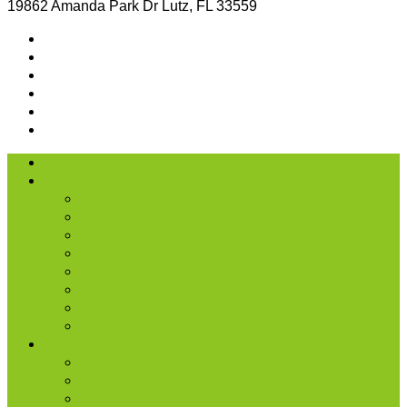
19862 Amanda Park Dr Lutz, FL 33559
I’m New
About Us
Our History
What We Believe
Location & Times
Staff & Leaders
Events
Photo Gallery
Missions
Radio | 1 Minute Messages
Next Steps
New Believer
Discipleship
Grow