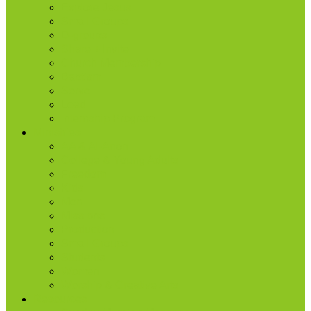
Explore Jesus
Small Groups
D-groups
Share + Invite
Church Membership
Baptism
Serve
Lead
Internship Program
Ministries
AA & Al-Anon
College & Young Adults
Freedom
Kids
Men
Missions
Production
Small Groups
Students
Women
Worship & Creative Arts
Resources