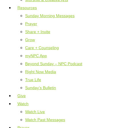
Resources
Sunday Morning Messages
Prayer
Share + Invite
Grow
Care + Counseling
myNPC App
Beyond Sunday – NPC Podcast
Right Now Media
True Life
Sunday’s Bulletin
Give
Watch
Watch Live
Watch Past Messages
Prayer