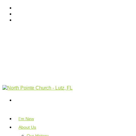
I’m New
About Us
Our History