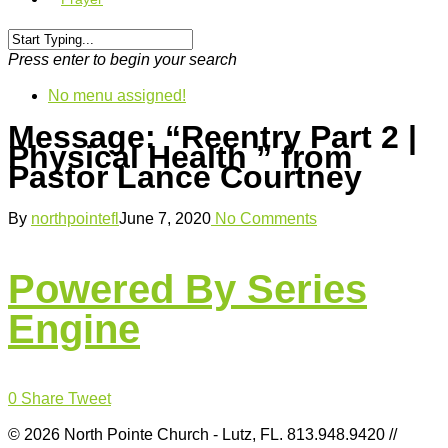
Press enter to begin your search
No menu assigned!
Message: “Reentry Part 2 |
Physical Health ” from
Pastor Lance Courtney
By
northpointefl
June 7, 2020
No Comments
Powered By Series
Engine
0
Share
Tweet
© 2026 North Pointe Church - Lutz, FL. 813.948.9420 //