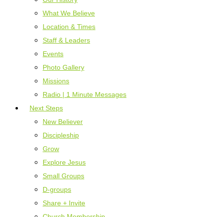
What We Believe
Location & Times
Staff & Leaders
Events
Photo Gallery
Missions
Radio | 1 Minute Messages
Next Steps
New Believer
Discipleship
Grow
Explore Jesus
Small Groups
D-groups
Share + Invite
Church Membership