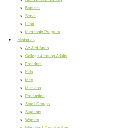
Baptism
Serve
Lead
Internship Program
Ministries
AA & Al-Anon
College & Young Adults
Freedom
Kids
Men
Missions
Production
Small Groups
Students
Women
Worship & Creative Arts