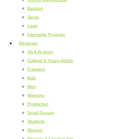
Baptism
Serve
Lead
Internship Program
Ministries
AA & Al-Anon
College & Young Adults
Freedom
Kids
Men
Missions
Production
Small Groups
Students
Women
Worship & Creative Arts