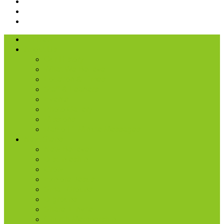
I’m New
About Us
Our History
What We Believe
Location & Times
Staff & Leaders
Events
Photo Gallery
Missions
Radio | 1 Minute Messages
Next Steps
New Believer
Discipleship
Grow
Explore Jesus
Small Groups
D-groups
Share + Invite
Church Membership