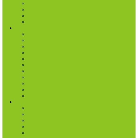
Baptism
Serve
Lead
Internship Program
Ministries
AA & Al-Anon
College & Young Adults
Freedom
Kids
Men
Missions
Production
Small Groups
Students
Women
Worship & Creative Arts
Resources
Sunday Morning Messages
Prayer
Share + Invite
Grow
Care + Counseling