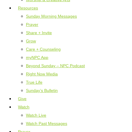
Resources
Sunday Morning Messages
Prayer
Share + Invite
Grow
Care + Counseling
myNPC App
Beyond Sunday – NPC Podcast
Right Now Media
True Life
Sunday’s Bulletin
Give
Watch
Watch Live
Watch Past Messages
Prayer