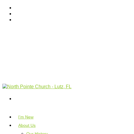
I’m New
About Us
Our History