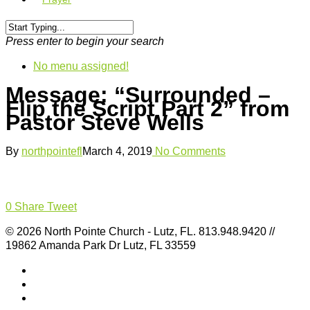
Press enter to begin your search
No menu assigned!
Message: “Surrounded –
Flip the Script Part 2” from
Pastor Steve Wells
By
northpointefl
March 4, 2019
No Comments
0
Share
Tweet
© 2026 North Pointe Church - Lutz, FL. 813.948.9420 //
19862 Amanda Park Dr Lutz, FL 33559