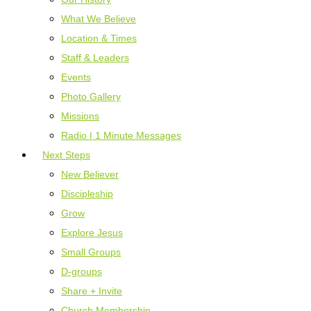
What We Believe
Location & Times
Staff & Leaders
Events
Photo Gallery
Missions
Radio | 1 Minute Messages
Next Steps
New Believer
Discipleship
Grow
Explore Jesus
Small Groups
D-groups
Share + Invite
Church Membership