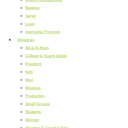
Baptism
Serve
Lead
Internship Program
Ministries
AA & Al-Anon
College & Young Adults
Freedom
Kids
Men
Missions
Production
Small Groups
Students
Women
Worship & Creative Arts