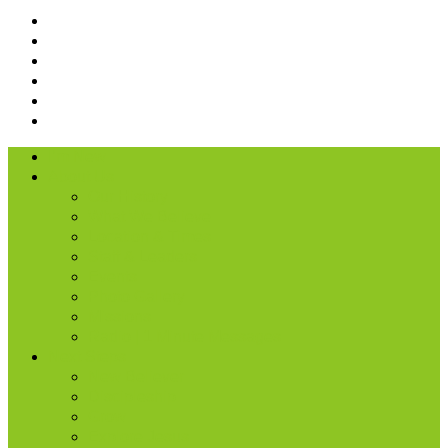
I’m New
About Us
Our History
What We Believe
Location & Times
Staff & Leaders
Events
Photo Gallery
Missions
Radio | 1 Minute Messages
Next Steps
New Believer
Discipleship
Grow
Explore Jesus