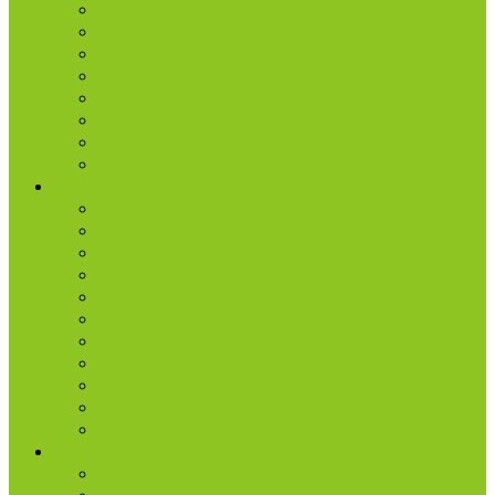
Small Groups
D-groups
Share + Invite
Church Membership
Baptism
Serve
Lead
Internship Program
Ministries
AA & Al-Anon
College & Young Adults
Freedom
Kids
Men
Missions
Production
Small Groups
Students
Women
Worship & Creative Arts
Resources
Sunday Morning Messages