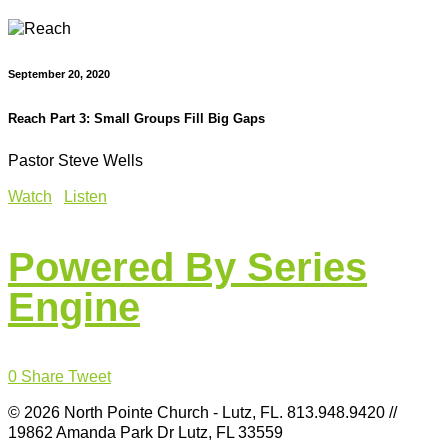
September 20, 2020
Reach Part 3: Small Groups Fill Big Gaps
Pastor Steve Wells
Watch
Listen
Powered By Series
Engine
0
Share
Tweet
© 2026 North Pointe Church - Lutz, FL. 813.948.9420 //
19862 Amanda Park Dr Lutz, FL 33559