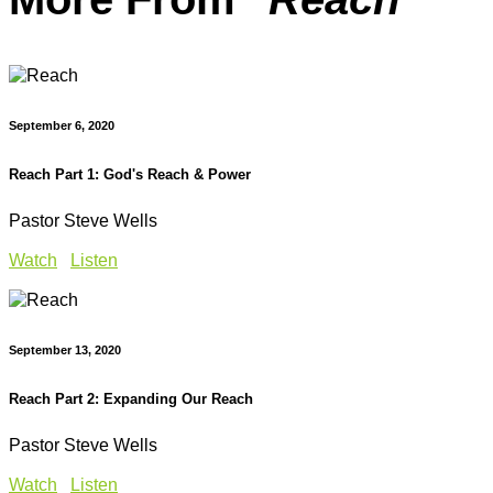
September 6, 2020
Reach Part 1: God's Reach & Power
Pastor Steve Wells
Watch
Listen
September 13, 2020
Reach Part 2: Expanding Our Reach
Pastor Steve Wells
Watch
Listen