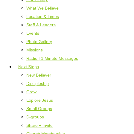
What We Believe
Location & Times
Staff & Leaders
Events
Photo Gallery
Missions
Radio | 1 Minute Messages
Next Steps
New Believer
Discipleship
Grow
Explore Jesus
Small Groups
D-groups
Share + Invite
Church Membership