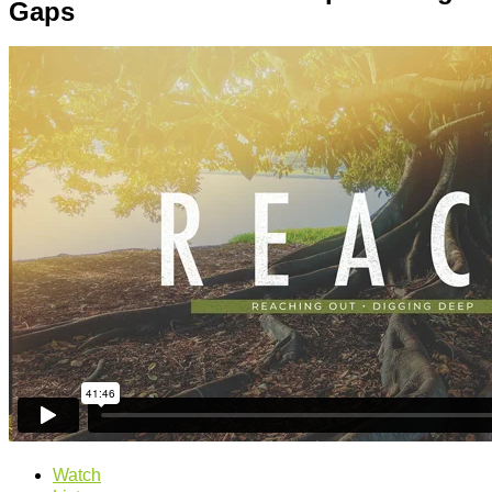
Gaps
Watch