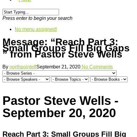
Press enter to begin your search
No menu assigned!
Message: “Reach Part 3:
Small Groups Fill Big Gaps
” from Pastor Steve Wells
By
northpointefl
September 21, 2020
No Comments
Pastor Steve Wells -
September 20, 2020
Reach Part 3: Small Groups Fill Big