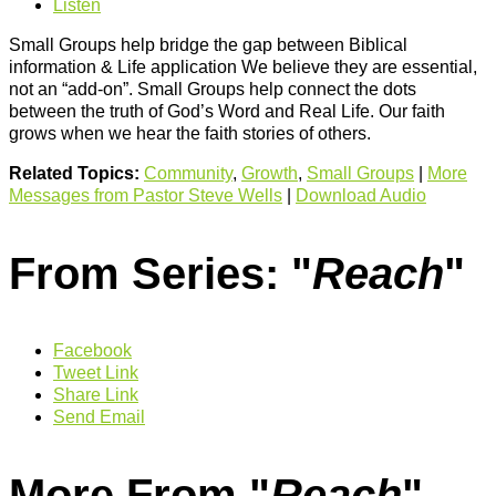
Listen
Small Groups help bridge the gap between Biblical
information & Life application We believe they are essential,
not an “add-on”. Small Groups help connect the dots
between the truth of God’s Word and Real Life. Our faith
grows when we hear the faith stories of others.
Related Topics:
Community
,
Growth
,
Small Groups
|
More
Messages from Pastor Steve Wells
|
Download Audio
From Series: "
Reach
"
Facebook
Tweet Link
Share Link
Send Email
More From "
Reach
"