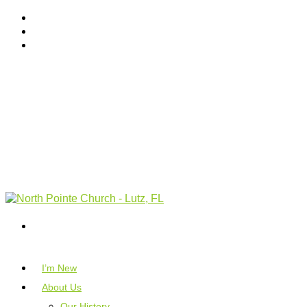
I’m New
About Us
Our History