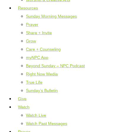
Resources
Sunday Morning Messages
Prayer
Share + Invite
Grow
Care + Counseling
myNPC App
Beyond Sunday – NPC Podcast
Right Now Media
True Life
Sunday’s Bulletin
Give
Watch
Watch Live
Watch Past Messages
Prayer